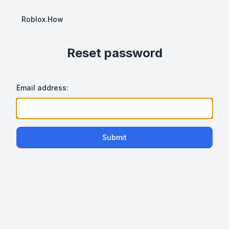
Roblox.How
Reset password
Email address:
Submit