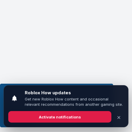
This website uses cookies to ensure you get the
best experience on our website.
Learn more
Got it!