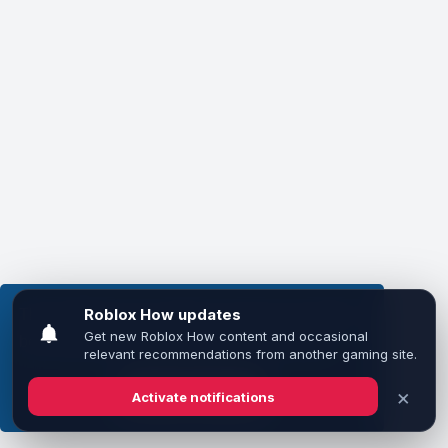
This website uses cookies to ensure you get the
best experience on our website.
Learn more
Got it!