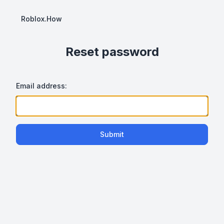
Roblox.How
Reset password
Email address:
Submit