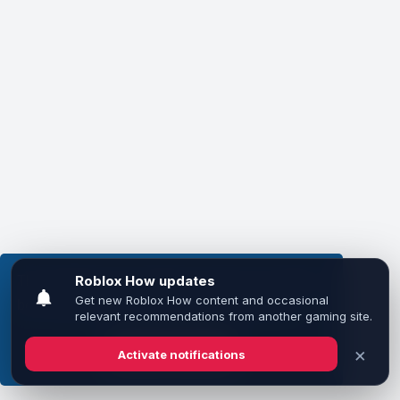
This website uses cookies to ensure you get the
best experience on our website.
Learn more
Got it!