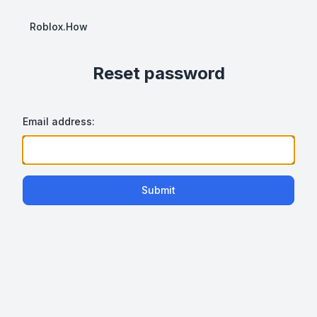
Roblox.How
Reset password
Email address:
Submit