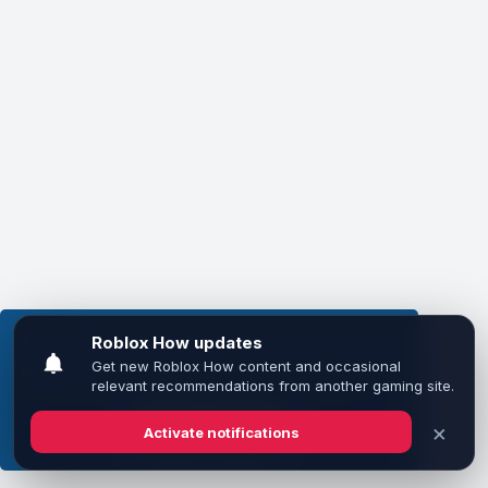
This website uses cookies to ensure you get the
best experience on our website.
Learn more
Got it!