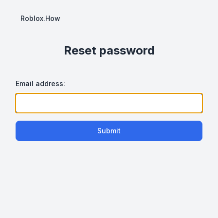
Roblox.How
Reset password
Email address:
Submit