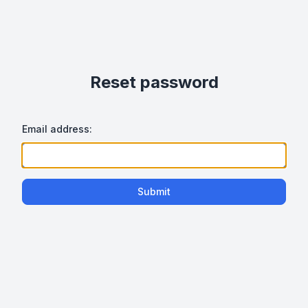
Reset password
Email address:
Submit