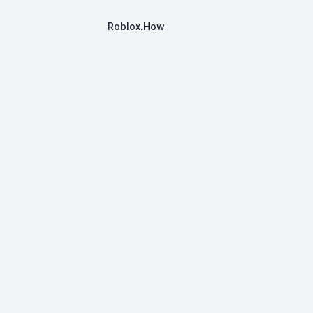
Roblox.How