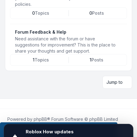
policies.
0
Topics
0
Posts
Forum Feedback & Help
Need assistance with the forum or have
suggestions for improvement? This is the place to
share your thoughts and get support.
1
Topics
1
Posts
Jump to
Powered by
phpBB
® Forum Software © phpBB Limited
Roblox.How
is an unofficial community platform and is not
affiliated with, endorsed by, or sponsored by Roblox
This website uses cookies to ensure you get the