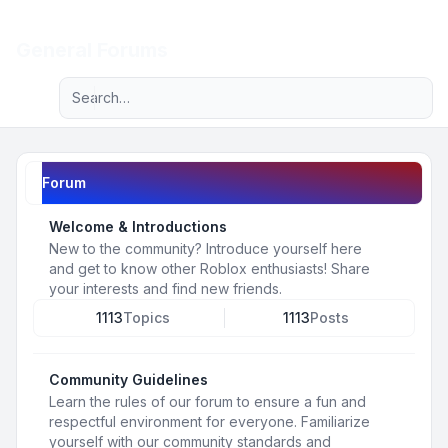
Light
General Forums
Advanced search
Navigation menu
Forum
Welcome & Introductions
New to the community? Introduce yourself here
and get to know other Roblox enthusiasts! Share
your interests and find new friends.
1113
Topics
1113
Posts
Community Guidelines
Learn the rules of our forum to ensure a fun and
respectful environment for everyone. Familiarize
yourself with our community standards and