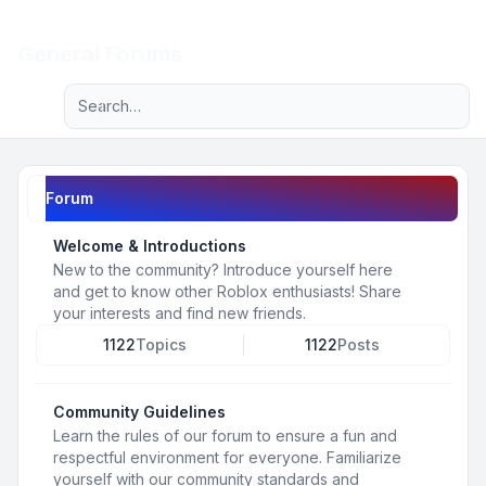
Light
General Forums
Advanced search
Navigation menu
Forum
Welcome & Introductions
New to the community? Introduce yourself here
and get to know other Roblox enthusiasts! Share
your interests and find new friends.
1122
Topics
1122
Posts
Community Guidelines
Learn the rules of our forum to ensure a fun and
respectful environment for everyone. Familiarize
yourself with our community standards and