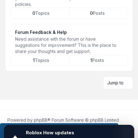
policies.
0
Topics
0
Posts
Forum Feedback & Help
Need assistance with the forum or have
suggestions for improvement? This is the place to
share your thoughts and get support.
1
Topics
1
Posts
Jump to
Powered by
phpBB
® Forum Software © phpBB Limited
Roblox.How
is an unofficial community platform and is not
affiliated with, endorsed by, or sponsored by Roblox
This website uses cookies to ensure you get the