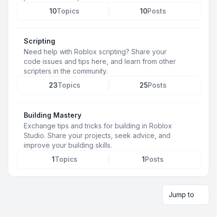
10
Topics
10
Posts
Scripting
Need help with Roblox scripting? Share your
code issues and tips here, and learn from other
scripters in the community.
23
Topics
25
Posts
Building Mastery
Exchange tips and tricks for building in Roblox
Studio. Share your projects, seek advice, and
improve your building skills.
1
Topics
1
Posts
Jump to