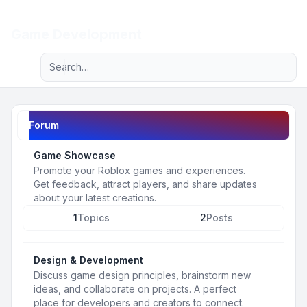
Light
Game Development
Advanced search
Navigation menu
Forum
Game Showcase
Promote your Roblox games and experiences.
Get feedback, attract players, and share updates
about your latest creations.
1
Topics
2
Posts
Design & Development
Discuss game design principles, brainstorm new
ideas, and collaborate on projects. A perfect
place for developers and creators to connect.