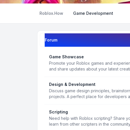
Roblox.How
Game Development
Forum
Game Showcase
Promote your Roblox games and experienc
and share updates about your latest creat
Design & Development
Discuss game design principles, brainsto
projects. A perfect place for developers 
Scripting
Need help with Roblox scripting? Share yo
learn from other scripters in the community