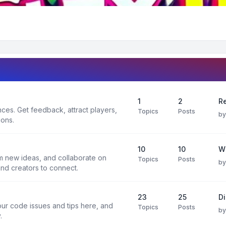
1
2
Re
es. Get feedback, attract players,
Topics
Posts
b
ions.
10
10
W
rm new ideas, and collaborate on
Topics
Posts
b
and creators to connect.
23
25
D
ur code issues and tips here, and
Topics
Posts
b
.