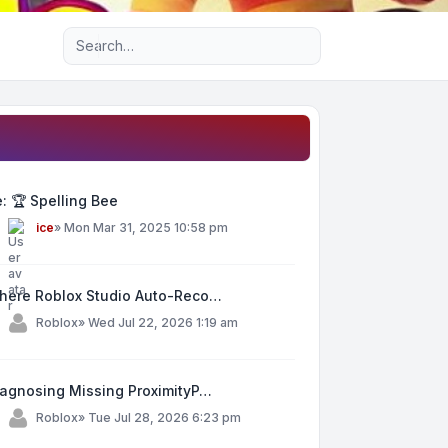
Advanced search
: 🏆 Spelling Bee
y
ice
»
Mon Mar 31, 2025 10:58 pm
here Roblox Studio Auto-Reco…
y
Roblox
»
Wed Jul 22, 2026 1:19 am
iagnosing Missing ProximityP…
y
Roblox
»
Tue Jul 28, 2026 6:23 pm