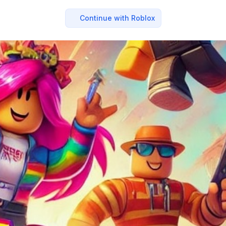
Continue with Roblox