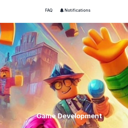
FAQ
Notifications
Game Development