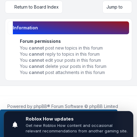
Return to Board Index
Jump to
Information
Forum permissions
You
cannot
post new topics in this forum
You
cannot
reply to topics in this forum
You
cannot
edit your posts in this forum
You
cannot
delete your posts in this forum
You
cannot
post attachments in this forum
Powered by
phpBB
® Forum Software © phpBB Limited
Roblox.How
is an unofficial community platform and is not
affiliated with, endorsed by, or sponsored by Roblox
This website uses cookies to ensure you get the
Corporation.
best experience on our website.
Learn more
All Roblox trademarks, assets, and content are the property
of Roblox Corporation and their respective owners.
•