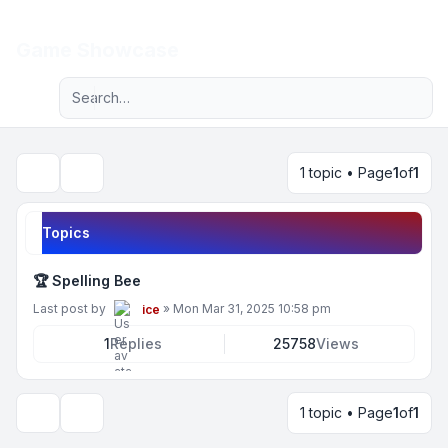
Light
Game Showcase
Advanced search
Navigation menu
1 topic • Page
1
of
1
Search
Topics
🏆 Spelling Bee
Last post by
»
Mon Mar 31, 2025 10:58 pm
ice
1
Replies
25758
Views
1 topic • Page
1
of
1
Display and sorting options