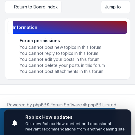
Return to Board Index
Jump to
Information
Forum permissions
You
cannot
post new topics in this forum
You
cannot
reply to topics in this forum
You
cannot
edit your posts in this forum
You
cannot
delete your posts in this forum
You
cannot
post attachments in this forum
Powered by
phpBB
® Forum Software © phpBB Limited
Roblox.How
is an unofficial community platform and is not
affiliated with, endorsed by, or sponsored by Roblox
This website uses cookies to ensure you get the
Corporation.
best experience on our website.
Learn more
All Roblox trademarks, assets, and content are the property
of Roblox Corporation and their respective owners.
•