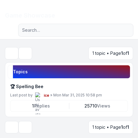
Light
Game Showcase
Advanced search
Navigation menu
1 topic • Page
1
of
1
Search
Topics
🏆 Spelling Bee
Last post by
»
Mon Mar 31, 2025 10:58 pm
ice
1
Replies
25710
Views
1 topic • Page
1
of
1
Display and sorting options