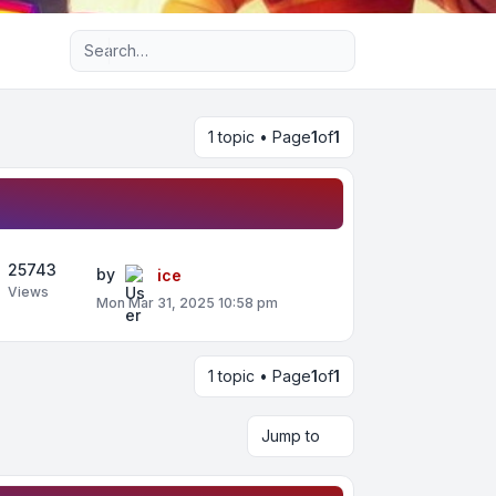
Advanced search
1 topic • Page
1
of
1
25743
by
ice
Views
Mon Mar 31, 2025 10:58 pm
1 topic • Page
1
of
1
Jump to