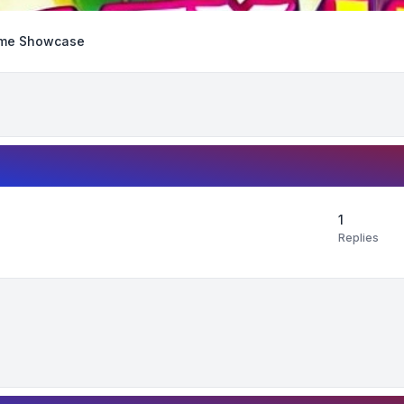
me Showcase
1
Replies