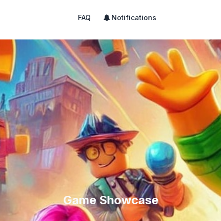
FAQ
Notifications
Game Showcase