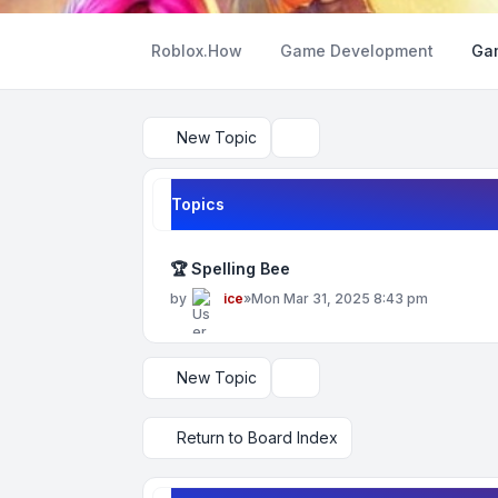
Roblox.How
Game Development
Ga
New Topic
Search
Topics
🏆 Spelling Bee
by
ice
»
Mon Mar 31, 2025 8:43 pm
New Topic
Display and sorting options
Return to Board Index