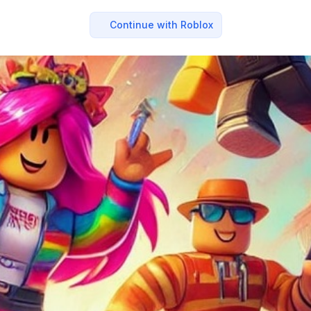
Continue with Roblox