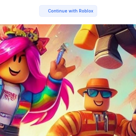
Continue with Roblox