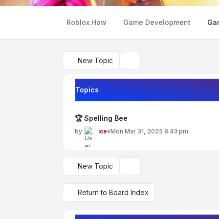
Roblox.How
Game Development
Ga
New Topic
Search
Topics
🏆 Spelling Bee
by
ice
»
Mon Mar 31, 2025 8:43 pm
New Topic
Display and sorting options
Return to Board Index