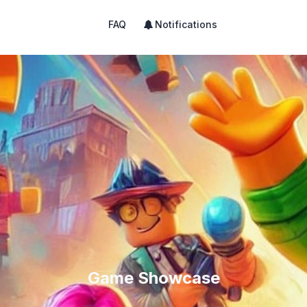
FAQ
Notifications
Game Showcase