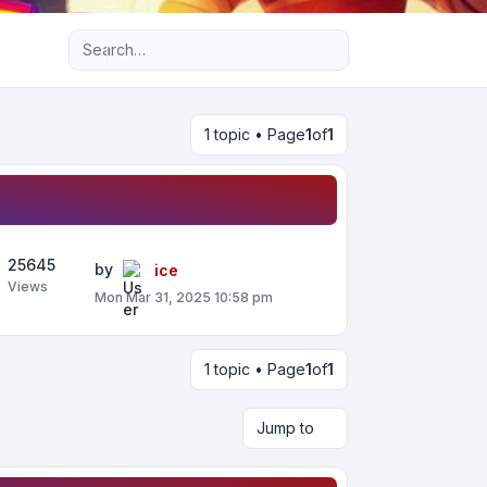
Advanced search
1 topic • Page
1
of
1
25645
by
ice
Views
Mon Mar 31, 2025 10:58 pm
1 topic • Page
1
of
1
Jump to