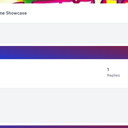
me Showcase
1
Replies