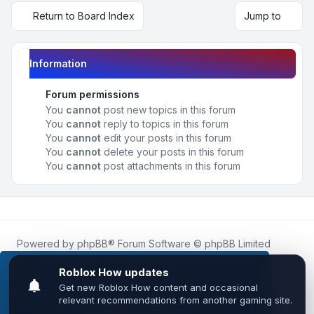
Return to Board Index
Jump to
Information
Forum permissions
You
cannot
post new topics in this forum
You
cannot
reply to topics in this forum
You
cannot
edit your posts in this forum
You
cannot
delete your posts in this forum
You
cannot
post attachments in this forum
Powered by
phpBB
® Forum Software © phpBB Limited
Roblox.How
is an unofficial community platform and is not
affiliated with, endorsed by, or sponsored by Roblox
This website uses cookies to ensure you get the
Corporation.
best experience on our website.
Learn more
All Roblox trademarks, assets, and content are the property
of Roblox Corporation and their respective owners.
•