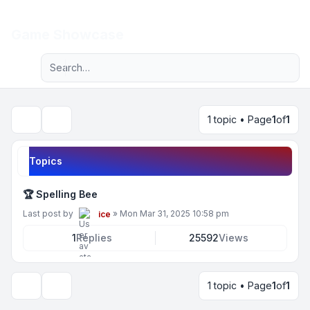
Light
Game Showcase
Advanced search
Navigation menu
1 topic • Page
1
of
1
Search
Topics
🏆 Spelling Bee
Last post by
»
Mon Mar 31, 2025 10:58 pm
ice
1
Replies
25592
Views
1 topic • Page
1
of
1
Display and sorting options