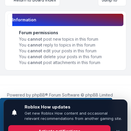
Information
Forum permissions
You
cannot
post new topics in this forum
You
cannot
reply to topics in this forum
You
cannot
edit your posts in this forum
You
cannot
delete your posts in this forum
You
cannot
post attachments in this forum
Powered by
phpBB
® Forum Software © phpBB Limited
Roblox.How
is an unofficial community platform and is not
affiliated with, endorsed by, or sponsored by Roblox
This website uses cookies to ensure you get the
Corporation.
best experience on our website.
Learn more
All Roblox trademarks, assets, and content are the property
of Roblox Corporation and their respective owners.
•
Design by
Leenoz
Got it!