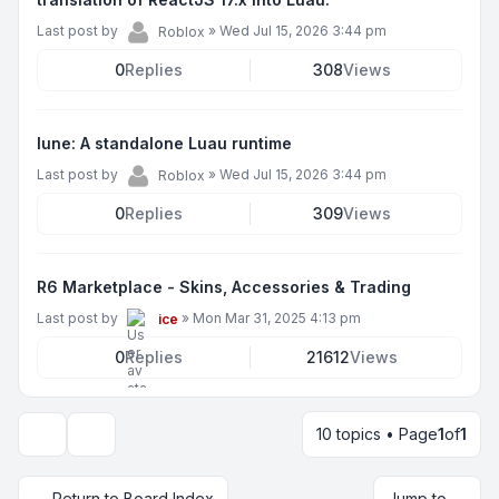
Last post by
»
Wed Jul 15, 2026 3:44 pm
Roblox
0
Replies
308
Views
lune: A standalone Luau runtime
Last post by
»
Wed Jul 15, 2026 3:44 pm
Roblox
0
Replies
309
Views
R6 Marketplace - Skins, Accessories & Trading
Last post by
»
Mon Mar 31, 2025 4:13 pm
ice
0
Replies
21612
Views
10 topics • Page
1
of
1
Display and sorting options
Return to Board Index
Jump to