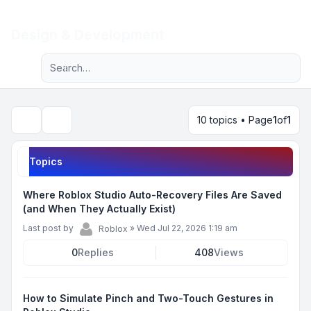
Light
Design & Development
Advanced search
Navigation menu
10 topics • Page
1
of
1
Search
Topics
Where Roblox Studio Auto-Recovery Files Are Saved
(and When They Actually Exist)
Last post by
»
Wed Jul 22, 2026 1:19 am
Roblox
0
Replies
408
Views
How to Simulate Pinch and Two-Touch Gestures in