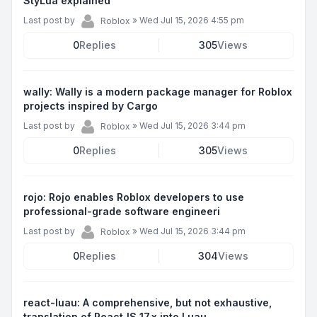
StyLua explained
Last post by
»
Wed Jul 15, 2026 4:55 pm
Roblox
0
Replies
305
Views
wally: Wally is a modern package manager for Roblox
projects inspired by Cargo
Last post by
»
Wed Jul 15, 2026 3:44 pm
Roblox
0
Replies
305
Views
rojo: Rojo enables Roblox developers to use
professional-grade software engineeri
Last post by
»
Wed Jul 15, 2026 3:44 pm
Roblox
0
Replies
304
Views
react-luau: A comprehensive, but not exhaustive,
translation of ReactJS 17.x into Luau.