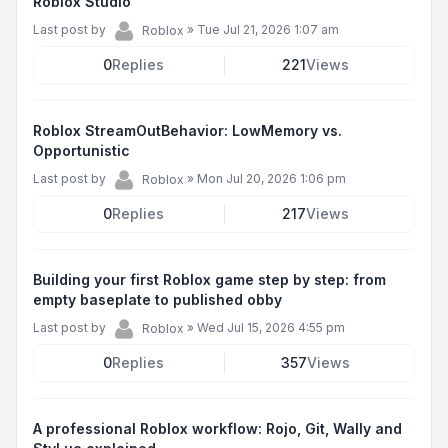
Roblox Studio
Last post by
»
Tue Jul 21, 2026 1:07 am
Roblox
0
Replies
221
Views
Roblox StreamOutBehavior: LowMemory vs.
Opportunistic
Last post by
»
Mon Jul 20, 2026 1:06 pm
Roblox
0
Replies
217
Views
Building your first Roblox game step by step: from
empty baseplate to published obby
Last post by
»
Wed Jul 15, 2026 4:55 pm
Roblox
0
Replies
357
Views
A professional Roblox workflow: Rojo, Git, Wally and