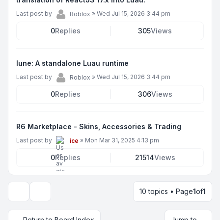
Last post by
»
Wed Jul 15, 2026 3:44 pm
Roblox
0
Replies
305
Views
lune: A standalone Luau runtime
Last post by
»
Wed Jul 15, 2026 3:44 pm
Roblox
0
Replies
306
Views
R6 Marketplace - Skins, Accessories & Trading
Last post by
»
Mon Mar 31, 2025 4:13 pm
ice
0
Replies
21514
Views
10 topics • Page
1
of
1
Display and sorting options
Return to Board Index
Jump to