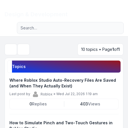
Light
Design & Development
Advanced search
Navigation menu
10 topics • Page
1
of
1
Search
Topics
Where Roblox Studio Auto-Recovery Files Are Saved
(and When They Actually Exist)
Last post by
»
Wed Jul 22, 2026 1:19 am
Roblox
0
Replies
403
Views
How to Simulate Pinch and Two-Touch Gestures in