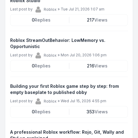
Roblox Studio
Last post by
»
Tue Jul 21, 2026 1:07 am
Roblox
0
Replies
217
Views
Roblox StreamOutBehavior: LowMemory vs.
Opportunistic
Last post by
»
Mon Jul 20, 2026 1:06 pm
Roblox
0
Replies
216
Views
Building your first Roblox game step by step: from
empty baseplate to published obby
Last post by
»
Wed Jul 15, 2026 4:55 pm
Roblox
0
Replies
353
Views
A professional Roblox workflow: Rojo, Git, Wally and