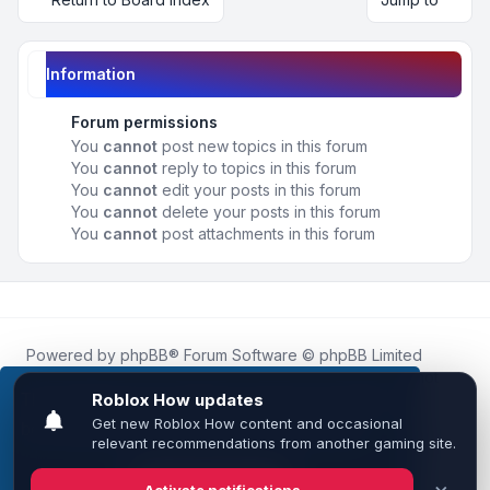
Information
Forum permissions
You
cannot
post new topics in this forum
You
cannot
reply to topics in this forum
You
cannot
edit your posts in this forum
You
cannot
delete your posts in this forum
You
cannot
post attachments in this forum
Powered by
phpBB
® Forum Software © phpBB Limited
Roblox.How
is an unofficial community platform and is not
affiliated with, endorsed by, or sponsored by Roblox
This website uses cookies to ensure you get the
Corporation.
best experience on our website.
Learn more
All Roblox trademarks, assets, and content are the property
of Roblox Corporation and their respective owners.
•
Design by
Leenoz
Got it!