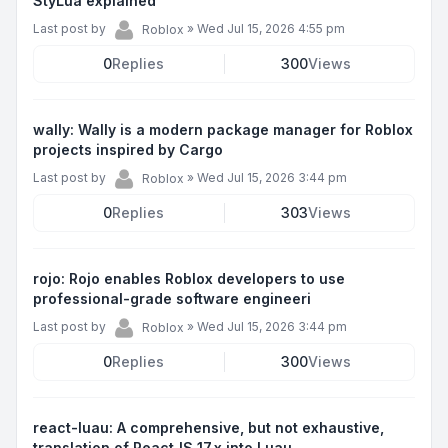
StyLua explained
Last post by
»
Wed Jul 15, 2026 4:55 pm
Roblox
0
Replies
300
Views
wally: Wally is a modern package manager for Roblox
projects inspired by Cargo
Last post by
»
Wed Jul 15, 2026 3:44 pm
Roblox
0
Replies
303
Views
rojo: Rojo enables Roblox developers to use
professional-grade software engineeri
Last post by
»
Wed Jul 15, 2026 3:44 pm
Roblox
0
Replies
300
Views
react-luau: A comprehensive, but not exhaustive,
translation of ReactJS 17.x into Luau.