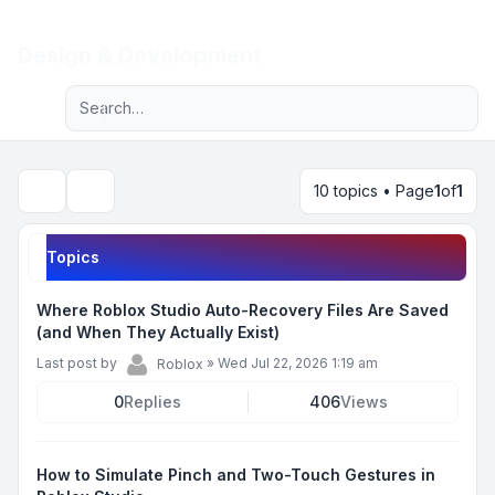
Light
Design & Development
Advanced search
Navigation menu
10 topics • Page
1
of
1
Search
Topics
Where Roblox Studio Auto-Recovery Files Are Saved
(and When They Actually Exist)
Last post by
»
Wed Jul 22, 2026 1:19 am
Roblox
0
Replies
406
Views
How to Simulate Pinch and Two-Touch Gestures in