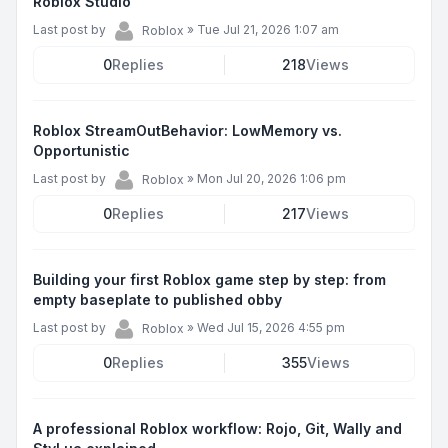
Roblox Studio
Last post by
»
Tue Jul 21, 2026 1:07 am
Roblox
0
Replies
218
Views
Roblox StreamOutBehavior: LowMemory vs.
Opportunistic
Last post by
»
Mon Jul 20, 2026 1:06 pm
Roblox
0
Replies
217
Views
Building your first Roblox game step by step: from
empty baseplate to published obby
Last post by
»
Wed Jul 15, 2026 4:55 pm
Roblox
0
Replies
355
Views
A professional Roblox workflow: Rojo, Git, Wally and