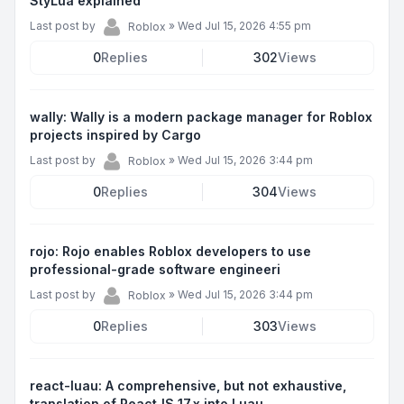
StyLua explained
Last post by
»
Wed Jul 15, 2026 4:55 pm
Roblox
0
Replies
302
Views
wally: Wally is a modern package manager for Roblox
projects inspired by Cargo
Last post by
»
Wed Jul 15, 2026 3:44 pm
Roblox
0
Replies
304
Views
rojo: Rojo enables Roblox developers to use
professional-grade software engineeri
Last post by
»
Wed Jul 15, 2026 3:44 pm
Roblox
0
Replies
303
Views
react-luau: A comprehensive, but not exhaustive,
translation of ReactJS 17.x into Luau.