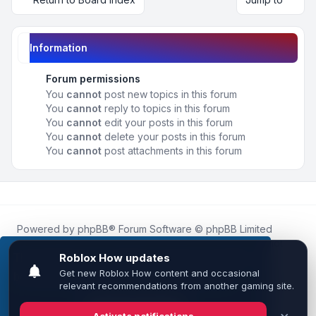
Information
Forum permissions
You
cannot
post new topics in this forum
You
cannot
reply to topics in this forum
You
cannot
edit your posts in this forum
You
cannot
delete your posts in this forum
You
cannot
post attachments in this forum
Powered by
phpBB
® Forum Software © phpBB Limited
Roblox.How
is an unofficial community platform and is not
affiliated with, endorsed by, or sponsored by Roblox
This website uses cookies to ensure you get the
Corporation.
best experience on our website.
Learn more
All Roblox trademarks, assets, and content are the property
of Roblox Corporation and their respective owners.
•
Design by
Leenoz
Got it!