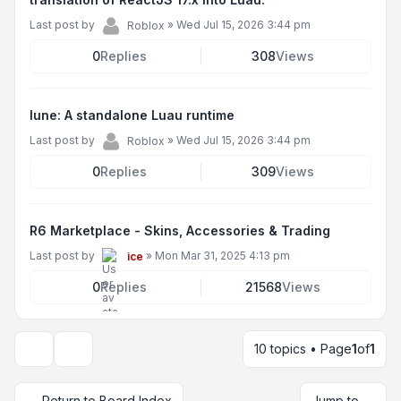
Last post by
»
Wed Jul 15, 2026 3:44 pm
Roblox
0
Replies
308
Views
lune: A standalone Luau runtime
Last post by
»
Wed Jul 15, 2026 3:44 pm
Roblox
0
Replies
309
Views
R6 Marketplace - Skins, Accessories & Trading
Last post by
»
Mon Mar 31, 2025 4:13 pm
ice
0
Replies
21568
Views
10 topics • Page
1
of
1
Display and sorting options
Return to Board Index
Jump to