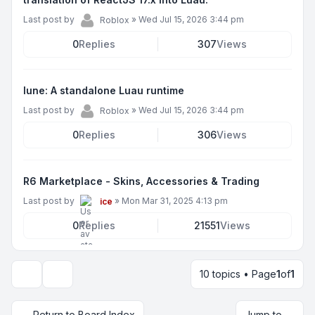
Last post by
»
Wed Jul 15, 2026 3:44 pm
Roblox
0
Replies
307
Views
lune: A standalone Luau runtime
Last post by
»
Wed Jul 15, 2026 3:44 pm
Roblox
0
Replies
306
Views
R6 Marketplace - Skins, Accessories & Trading
Last post by
»
Mon Mar 31, 2025 4:13 pm
ice
0
Replies
21551
Views
10 topics • Page
1
of
1
Display and sorting options
Return to Board Index
Jump to