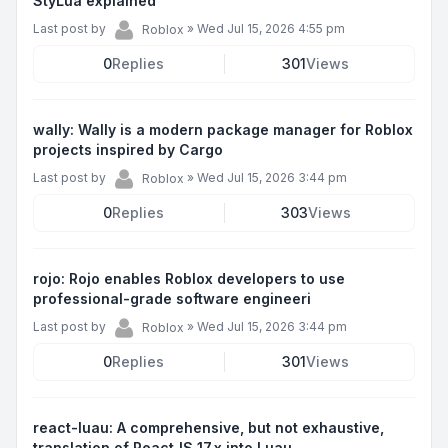
StyLua explained
Last post by
»
Wed Jul 15, 2026 4:55 pm
Roblox
0
Replies
301
Views
wally: Wally is a modern package manager for Roblox
projects inspired by Cargo
Last post by
»
Wed Jul 15, 2026 3:44 pm
Roblox
0
Replies
303
Views
rojo: Rojo enables Roblox developers to use
professional-grade software engineeri
Last post by
»
Wed Jul 15, 2026 3:44 pm
Roblox
0
Replies
301
Views
react-luau: A comprehensive, but not exhaustive,
translation of ReactJS 17.x into Luau.