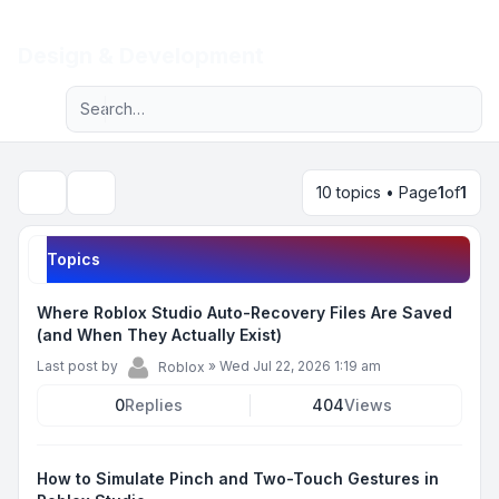
Light
Design & Development
Advanced search
Navigation menu
10 topics • Page
1
of
1
Search
Topics
Where Roblox Studio Auto-Recovery Files Are Saved
(and When They Actually Exist)
Last post by
»
Wed Jul 22, 2026 1:19 am
Roblox
0
Replies
404
Views
How to Simulate Pinch and Two-Touch Gestures in