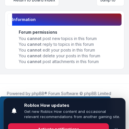
Information
Forum permissions
You
cannot
post new topics in this forum
You
cannot
reply to topics in this forum
You
cannot
edit your posts in this forum
You
cannot
delete your posts in this forum
You
cannot
post attachments in this forum
Powered by
phpBB
® Forum Software © phpBB Limited
Roblox.How
is an unofficial community platform and is not
affiliated with, endorsed by, or sponsored by Roblox
This website uses cookies to ensure you get the
Corporation.
best experience on our website.
Learn more
All Roblox trademarks, assets, and content are the property
of Roblox Corporation and their respective owners.
•
Design by
Leenoz
Got it!