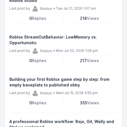
Roblox Studio
Last post by
»
Tue Jul 21, 2026 1:07 am
Roblox
0
Replies
218
Views
Roblox StreamOutBehavior: LowMemory vs.
Opportunistic
Last post by
»
Mon Jul 20, 2026 1:06 pm
Roblox
0
Replies
217
Views
Building your first Roblox game step by step: from
empty baseplate to published obby
Last post by
»
Wed Jul 15, 2026 4:55 pm
Roblox
0
Replies
355
Views
A professional Roblox workflow: Rojo, Git, Wally and