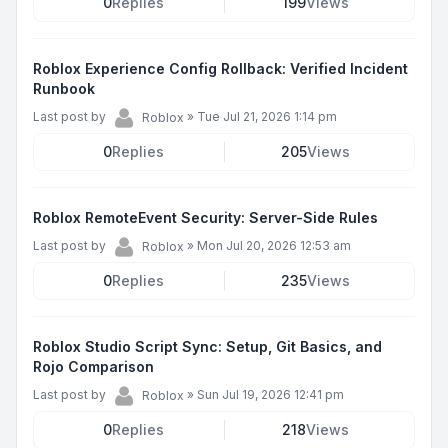
0
Replies
199
Views
Roblox Experience Config Rollback: Verified Incident
Runbook
Last post by
»
Tue Jul 21, 2026 1:14 pm
Roblox
0
Replies
205
Views
Roblox RemoteEvent Security: Server-Side Rules
Last post by
»
Mon Jul 20, 2026 12:53 am
Roblox
0
Replies
235
Views
Roblox Studio Script Sync: Setup, Git Basics, and
Rojo Comparison
Last post by
»
Sun Jul 19, 2026 12:41 pm
Roblox
0
Replies
218
Views