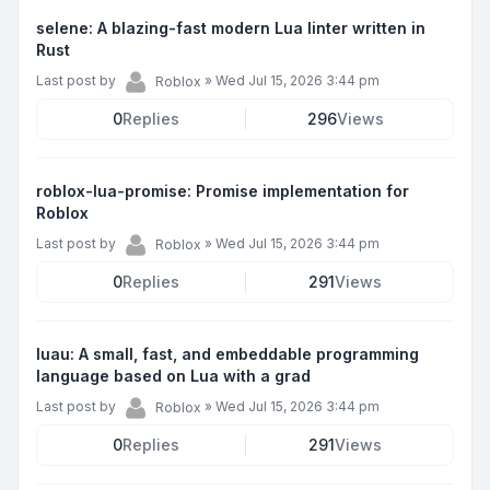
selene: A blazing-fast modern Lua linter written in
Rust
Last post by
»
Wed Jul 15, 2026 3:44 pm
Roblox
0
Replies
296
Views
roblox-lua-promise: Promise implementation for
Roblox
Last post by
»
Wed Jul 15, 2026 3:44 pm
Roblox
0
Replies
291
Views
luau: A small, fast, and embeddable programming
language based on Lua with a grad
Last post by
»
Wed Jul 15, 2026 3:44 pm
Roblox
0
Replies
291
Views