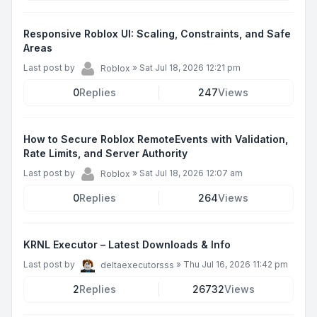
Responsive Roblox UI: Scaling, Constraints, and Safe
Areas
Last post by
»
Sat Jul 18, 2026 12:21 pm
Roblox
0
Replies
247
Views
How to Secure Roblox RemoteEvents with Validation,
Rate Limits, and Server Authority
Last post by
»
Sat Jul 18, 2026 12:07 am
Roblox
0
Replies
264
Views
KRNL Executor – Latest Downloads & Info
Last post by
»
Thu Jul 16, 2026 11:42 pm
deltaexecutorsss
2
Replies
26732
Views