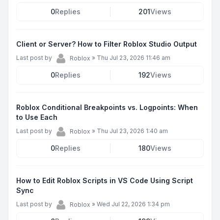
0
Replies
201
Views
Client or Server? How to Filter Roblox Studio Output
Last post by
»
Thu Jul 23, 2026 11:46 am
Roblox
0
Replies
192
Views
Roblox Conditional Breakpoints vs. Logpoints: When
to Use Each
Last post by
»
Thu Jul 23, 2026 1:40 am
Roblox
0
Replies
180
Views
How to Edit Roblox Scripts in VS Code Using Script
Sync
Last post by
»
Wed Jul 22, 2026 1:34 pm
Roblox