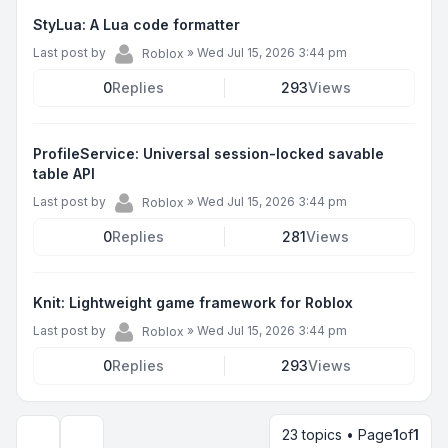
StyLua: A Lua code formatter
Last post by
»
Wed Jul 15, 2026 3:44 pm
Roblox
0
Replies
293
Views
ProfileService: Universal session-locked savable
table API
Last post by
»
Wed Jul 15, 2026 3:44 pm
Roblox
0
Replies
281
Views
Knit: Lightweight game framework for Roblox
Last post by
»
Wed Jul 15, 2026 3:44 pm
Roblox
0
Replies
293
Views
23 topics • Page
1
of
1
Display and sorting options