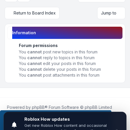
Return to Board Index
Jump to
Information
Forum permissions
You
cannot
post new topics in this forum
You
cannot
reply to topics in this forum
You
cannot
edit your posts in this forum
You
cannot
delete your posts in this forum
You
cannot
post attachments in this forum
Powered by
phpBB
® Forum Software © phpBB Limited
Roblox.How
is an unofficial community platform and is not
affiliated with, endorsed by, or sponsored by Roblox
This website uses cookies to ensure you get the
Corporation.
best experience on our website.
Learn more