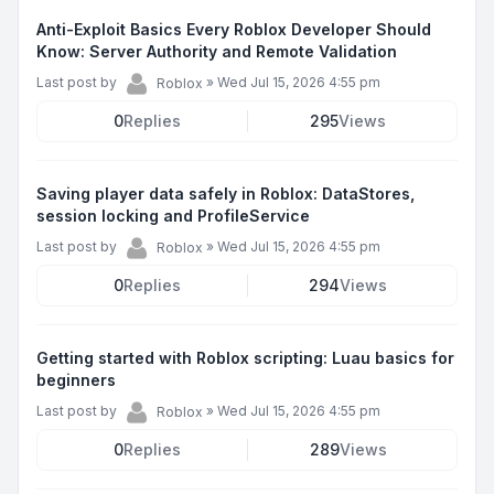
Anti-Exploit Basics Every Roblox Developer Should
Know: Server Authority and Remote Validation
Last post by
»
Wed Jul 15, 2026 4:55 pm
Roblox
0
Replies
295
Views
Saving player data safely in Roblox: DataStores,
session locking and ProfileService
Last post by
»
Wed Jul 15, 2026 4:55 pm
Roblox
0
Replies
294
Views
Getting started with Roblox scripting: Luau basics for
beginners
Last post by
»
Wed Jul 15, 2026 4:55 pm
Roblox
0
Replies
289
Views