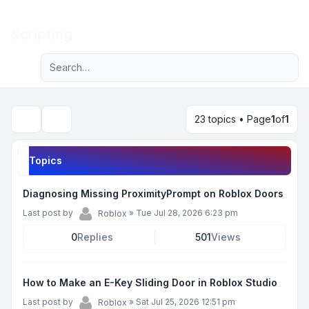
Light
Scripting
Advanced search
Navigation menu
23 topics • Page
1
of
1
Search
Topics
Diagnosing Missing ProximityPrompt on Roblox Doors
Last post by
»
Tue Jul 28, 2026 6:23 pm
Roblox
0
Replies
501
Views
How to Make an E-Key Sliding Door in Roblox Studio
Last post by
»
Sat Jul 25, 2026 12:51 pm
Roblox