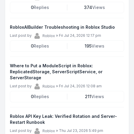
0
Replies
374
Views
RobloxAIBuilder Troubleshooting in Roblox Studio
Last post by
»
Fri Jul 24, 2026 12:17 pm
Roblox
0
Replies
195
Views
Where to Put a ModuleScript in Roblox:
ReplicatedStorage, ServerScriptService, or
ServerStorage
Last post by
»
Fri Jul 24, 2026 12:08 am
Roblox
0
Replies
211
Views
Roblox API Key Leak: Verified Rotation and Server-
Restart Runbook
Last post by
»
Thu Jul 23, 2026 5:49 pm
Roblox