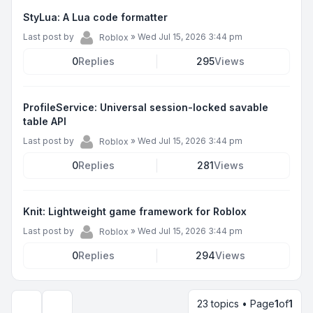
StyLua: A Lua code formatter
Last post by
»
Wed Jul 15, 2026 3:44 pm
Roblox
0
Replies
295
Views
ProfileService: Universal session-locked savable
table API
Last post by
»
Wed Jul 15, 2026 3:44 pm
Roblox
0
Replies
281
Views
Knit: Lightweight game framework for Roblox
Last post by
»
Wed Jul 15, 2026 3:44 pm
Roblox
0
Replies
294
Views
23 topics • Page
1
of
1
Display and sorting options