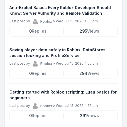
Anti-Exploit Basics Every Roblox Developer Should
Know: Server Authority and Remote Validation
Last post by
»
Wed Jul 15, 2026 4:55 pm
Roblox
0
Replies
295
Views
Saving player data safely in Roblox: DataStores,
session locking and ProfileService
Last post by
»
Wed Jul 15, 2026 4:55 pm
Roblox
0
Replies
294
Views
Getting started with Roblox scripting: Luau basics for
beginners
Last post by
»
Wed Jul 15, 2026 4:55 pm
Roblox
0
Replies
291
Views