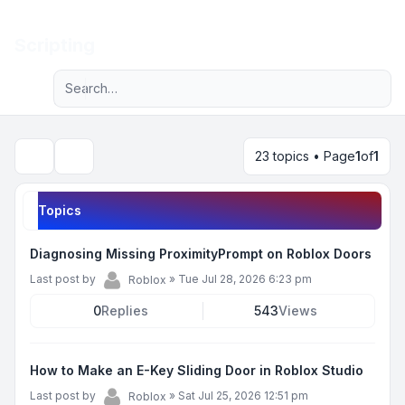
Light
Scripting
Advanced search
Navigation menu
23 topics • Page
1
of
1
Search
Topics
Diagnosing Missing ProximityPrompt on Roblox Doors
Last post by
»
Tue Jul 28, 2026 6:23 pm
Roblox
0
Replies
543
Views
How to Make an E-Key Sliding Door in Roblox Studio
Last post by
»
Sat Jul 25, 2026 12:51 pm
Roblox