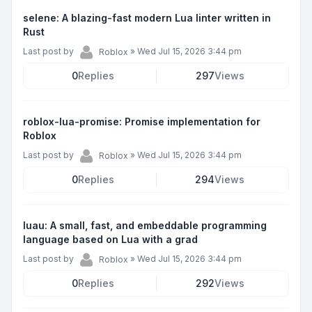
selene: A blazing-fast modern Lua linter written in
Rust
Last post by
»
Wed Jul 15, 2026 3:44 pm
Roblox
0
Replies
297
Views
roblox-lua-promise: Promise implementation for
Roblox
Last post by
»
Wed Jul 15, 2026 3:44 pm
Roblox
0
Replies
294
Views
luau: A small, fast, and embeddable programming
language based on Lua with a grad
Last post by
»
Wed Jul 15, 2026 3:44 pm
Roblox
0
Replies
292
Views