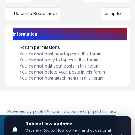
Return to Board Index
Jump to
Information
Forum permissions
You
cannot
post new topics in this forum
You
cannot
reply to topics in this forum
You
cannot
edit your posts in this forum
You
cannot
delete your posts in this forum
You
cannot
post attachments in this forum
Powered by
phpBB
® Forum Software © phpBB Limited
Roblox.How
is an unofficial community platform and is not
affiliated with, endorsed by, or sponsored by Roblox
This website uses cookies to ensure you get the
Corporation.
best experience on our website.
Learn more