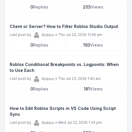
0
Replies
203
Views
Client or Server? How to Filter Roblox Studio Output
Last post by
»
Thu Jul 23, 2026 11:46 am
Roblox
0
Replies
193
Views
Roblox Conditional Breakpoints vs. Logpoints: When
to Use Each
Last post by
»
Thu Jul 23, 2026 1:40 am
Roblox
0
Replies
181
Views
How to Edit Roblox Scripts in VS Code Using Script
Sync
Last post by
»
Wed Jul 22, 2026 1:34 pm
Roblox