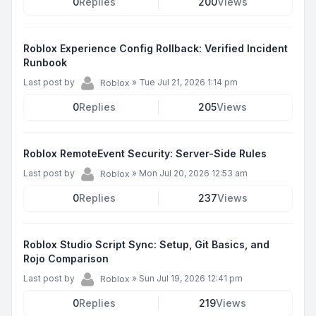
0
Replies
200
Views
Roblox Experience Config Rollback: Verified Incident
Runbook
Last post by
»
Tue Jul 21, 2026 1:14 pm
Roblox
0
Replies
205
Views
Roblox RemoteEvent Security: Server-Side Rules
Last post by
»
Mon Jul 20, 2026 12:53 am
Roblox
0
Replies
237
Views
Roblox Studio Script Sync: Setup, Git Basics, and
Rojo Comparison
Last post by
»
Sun Jul 19, 2026 12:41 pm
Roblox
0
Replies
219
Views