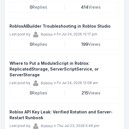
0
Replies
414
Views
RobloxAIBuilder Troubleshooting in Roblox Studio
Last post by
»
Fri Jul 24, 2026 12:17 pm
Roblox
0
Replies
199
Views
Where to Put a ModuleScript in Roblox:
ReplicatedStorage, ServerScriptService, or
ServerStorage
Last post by
»
Fri Jul 24, 2026 12:08 am
Roblox
0
Replies
215
Views
Roblox API Key Leak: Verified Rotation and Server-
Restart Runbook
Last post by
»
Thu Jul 23, 2026 5:49 pm
Roblox