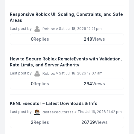
Responsive Roblox UI: Scaling, Constraints, and Safe
Areas
Last post by
»
Sat Jul 18, 2026 12:21 pm
Roblox
0
Replies
248
Views
How to Secure Roblox RemoteEvents with Validation,
Rate Limits, and Server Authority
Last post by
»
Sat Jul 18, 2026 12:07 am
Roblox
0
Replies
264
Views
KRNL Executor – Latest Downloads & Info
Last post by
»
Thu Jul 16, 2026 11:42 pm
deltaexecutorsss
2
Replies
26769
Views