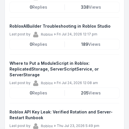
0
Replies
338
Views
RobloxAIBuilder Troubleshooting in Roblox Studio
Last post by
»
Fri Jul 24, 2026 12:17 pm
Roblox
0
Replies
189
Views
Where to Put a ModuleScript in Roblox:
ReplicatedStorage, ServerScriptService, or
ServerStorage
Last post by
»
Fri Jul 24, 2026 12:08 am
Roblox
0
Replies
205
Views
Roblox API Key Leak: Verified Rotation and Server-
Restart Runbook
Last post by
»
Thu Jul 23, 2026 5:49 pm
Roblox