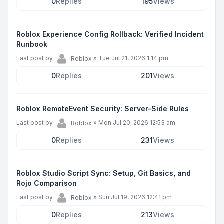
0
Replies
195
Views
Roblox Experience Config Rollback: Verified Incident
Runbook
Last post by
»
Tue Jul 21, 2026 1:14 pm
Roblox
0
Replies
201
Views
Roblox RemoteEvent Security: Server-Side Rules
Last post by
»
Mon Jul 20, 2026 12:53 am
Roblox
0
Replies
231
Views
Roblox Studio Script Sync: Setup, Git Basics, and
Rojo Comparison
Last post by
»
Sun Jul 19, 2026 12:41 pm
Roblox
0
Replies
213
Views