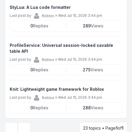
StyLua: A Lua code formatter
Last post by
»
Wed Jul 15, 2026 3:44 pm
Roblox
0
Replies
289
Views
ProfileService: Universal session-locked savable
table API
Last post by
»
Wed Jul 15, 2026 3:44 pm
Roblox
0
Replies
275
Views
Knit: Lightweight game framework for Roblox
Last post by
»
Wed Jul 15, 2026 3:44 pm
Roblox
0
Replies
288
Views
23 topics • Page
1
of
1
Display and sorting options