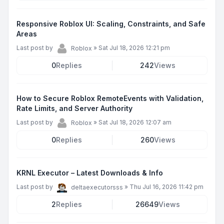
Responsive Roblox UI: Scaling, Constraints, and Safe
Areas
Last post by
»
Sat Jul 18, 2026 12:21 pm
Roblox
0
Replies
242
Views
How to Secure Roblox RemoteEvents with Validation,
Rate Limits, and Server Authority
Last post by
»
Sat Jul 18, 2026 12:07 am
Roblox
0
Replies
260
Views
KRNL Executor – Latest Downloads & Info
Last post by
»
Thu Jul 16, 2026 11:42 pm
deltaexecutorsss
2
Replies
26649
Views