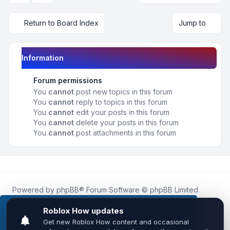
Return to Board Index
Jump to
Information
Forum permissions
You
cannot
post new topics in this forum
You
cannot
reply to topics in this forum
You
cannot
edit your posts in this forum
You
cannot
delete your posts in this forum
You
cannot
post attachments in this forum
Powered by
phpBB
® Forum Software © phpBB Limited
Roblox.How
is an unofficial community platform and is not
affiliated with, endorsed by, or sponsored by Roblox
This website uses cookies to ensure you get the
Corporation.
best experience on our website.
Learn more