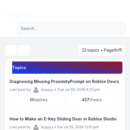
Light
Scripting
Advanced search
Navigation menu
23 topics • Page
1
of
1
Search
Topics
Diagnosing Missing ProximityPrompt on Roblox Doors
Last post by
»
Tue Jul 28, 2026 6:23 pm
Roblox
0
Replies
457
Views
How to Make an E-Key Sliding Door in Roblox Studio
Last post by
»
Sat Jul 25, 2026 12:51 pm
Roblox