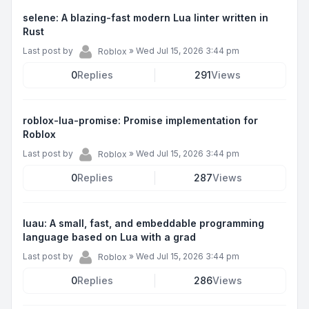
selene: A blazing-fast modern Lua linter written in
Rust
Last post by
»
Wed Jul 15, 2026 3:44 pm
Roblox
0
Replies
291
Views
roblox-lua-promise: Promise implementation for
Roblox
Last post by
»
Wed Jul 15, 2026 3:44 pm
Roblox
0
Replies
287
Views
luau: A small, fast, and embeddable programming
language based on Lua with a grad
Last post by
»
Wed Jul 15, 2026 3:44 pm
Roblox
0
Replies
286
Views