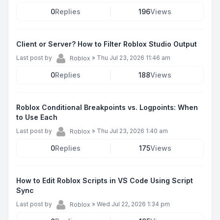
0
Replies
196
Views
Client or Server? How to Filter Roblox Studio Output
Last post by
»
Thu Jul 23, 2026 11:46 am
Roblox
0
Replies
188
Views
Roblox Conditional Breakpoints vs. Logpoints: When
to Use Each
Last post by
»
Thu Jul 23, 2026 1:40 am
Roblox
0
Replies
175
Views
How to Edit Roblox Scripts in VS Code Using Script
Sync
Last post by
»
Wed Jul 22, 2026 1:34 pm
Roblox