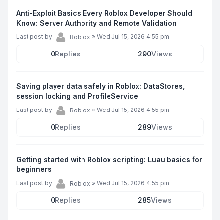
Anti-Exploit Basics Every Roblox Developer Should
Know: Server Authority and Remote Validation
Last post by
»
Wed Jul 15, 2026 4:55 pm
Roblox
0
Replies
290
Views
Saving player data safely in Roblox: DataStores,
session locking and ProfileService
Last post by
»
Wed Jul 15, 2026 4:55 pm
Roblox
0
Replies
289
Views
Getting started with Roblox scripting: Luau basics for
beginners
Last post by
»
Wed Jul 15, 2026 4:55 pm
Roblox
0
Replies
285
Views