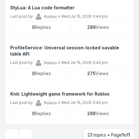
StyLua: A Lua code formatter
Last post by
»
Wed Jul 15, 2026 3:44 pm
Roblox
0
Replies
289
Views
ProfileService: Universal session-locked savable
table API
Last post by
»
Wed Jul 15, 2026 3:44 pm
Roblox
0
Replies
275
Views
Knit: Lightweight game framework for Roblox
Last post by
»
Wed Jul 15, 2026 3:44 pm
Roblox
0
Replies
288
Views
23 topics • Page
1
of
1
Display and sorting options