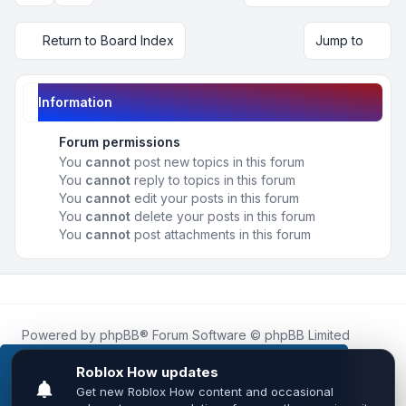
Return to Board Index
Jump to
Information
Forum permissions
You
cannot
post new topics in this forum
You
cannot
reply to topics in this forum
You
cannot
edit your posts in this forum
You
cannot
delete your posts in this forum
You
cannot
post attachments in this forum
Powered by
phpBB
® Forum Software © phpBB Limited
Roblox.How
is an unofficial community platform and is not
affiliated with, endorsed by, or sponsored by Roblox
This website uses cookies to ensure you get the
Corporation.
best experience on our website.
Learn more