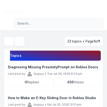
Light
Scripting
Advanced search
Navigation menu
23 topics • Page
1
of
1
Search
Topics
Diagnosing Missing ProximityPrompt on Roblox Doors
Last post by
»
Tue Jul 28, 2026 6:23 pm
Roblox
0
Replies
456
Views
How to Make an E-Key Sliding Door in Roblox Studio
Last post by
»
Sat Jul 25, 2026 12:51 pm
Roblox