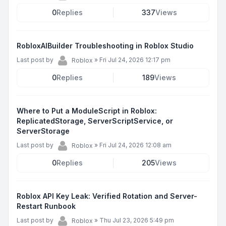
0
Replies
337
Views
RobloxAIBuilder Troubleshooting in Roblox Studio
Last post by
»
Fri Jul 24, 2026 12:17 pm
Roblox
0
Replies
189
Views
Where to Put a ModuleScript in Roblox:
ReplicatedStorage, ServerScriptService, or
ServerStorage
Last post by
»
Fri Jul 24, 2026 12:08 am
Roblox
0
Replies
205
Views
Roblox API Key Leak: Verified Rotation and Server-
Restart Runbook
Last post by
»
Thu Jul 23, 2026 5:49 pm
Roblox