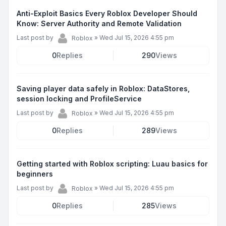
Anti-Exploit Basics Every Roblox Developer Should
Know: Server Authority and Remote Validation
Last post by
»
Wed Jul 15, 2026 4:55 pm
Roblox
0
Replies
290
Views
Saving player data safely in Roblox: DataStores,
session locking and ProfileService
Last post by
»
Wed Jul 15, 2026 4:55 pm
Roblox
0
Replies
289
Views
Getting started with Roblox scripting: Luau basics for
beginners
Last post by
»
Wed Jul 15, 2026 4:55 pm
Roblox
0
Replies
285
Views