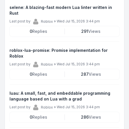
selene: A blazing-fast modern Lua linter written in
Rust
Last post by
»
Wed Jul 15, 2026 3:44 pm
Roblox
0
Replies
291
Views
roblox-lua-promise: Promise implementation for
Roblox
Last post by
»
Wed Jul 15, 2026 3:44 pm
Roblox
0
Replies
287
Views
luau: A small, fast, and embeddable programming
language based on Lua with a grad
Last post by
»
Wed Jul 15, 2026 3:44 pm
Roblox
0
Replies
286
Views