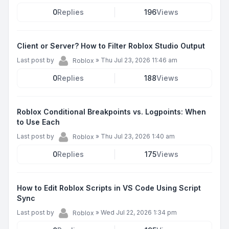
0
Replies
196
Views
Client or Server? How to Filter Roblox Studio Output
Last post by
»
Thu Jul 23, 2026 11:46 am
Roblox
0
Replies
188
Views
Roblox Conditional Breakpoints vs. Logpoints: When
to Use Each
Last post by
»
Thu Jul 23, 2026 1:40 am
Roblox
0
Replies
175
Views
How to Edit Roblox Scripts in VS Code Using Script
Sync
Last post by
»
Wed Jul 22, 2026 1:34 pm
Roblox