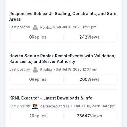
Responsive Roblox UI: Scaling, Constraints, and Safe
Areas
Last post by
»
Sat Jul 18, 2026 12:21 pm
Roblox
0
Replies
242
Views
How to Secure Roblox RemoteEvents with Validation,
Rate Limits, and Server Authority
Last post by
»
Sat Jul 18, 2026 12:07 am
Roblox
0
Replies
260
Views
KRNL Executor – Latest Downloads & Info
Last post by
»
Thu Jul 16, 2026 11:42 pm
deltaexecutorsss
2
Replies
26647
Views