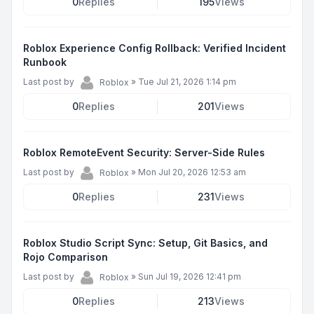
0
Replies
195
Views
Roblox Experience Config Rollback: Verified Incident
Runbook
Last post by
»
Tue Jul 21, 2026 1:14 pm
Roblox
0
Replies
201
Views
Roblox RemoteEvent Security: Server-Side Rules
Last post by
»
Mon Jul 20, 2026 12:53 am
Roblox
0
Replies
231
Views
Roblox Studio Script Sync: Setup, Git Basics, and
Rojo Comparison
Last post by
»
Sun Jul 19, 2026 12:41 pm
Roblox
0
Replies
213
Views