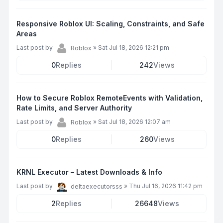
Responsive Roblox UI: Scaling, Constraints, and Safe
Areas
Last post by
»
Sat Jul 18, 2026 12:21 pm
Roblox
0
Replies
242
Views
How to Secure Roblox RemoteEvents with Validation,
Rate Limits, and Server Authority
Last post by
»
Sat Jul 18, 2026 12:07 am
Roblox
0
Replies
260
Views
KRNL Executor – Latest Downloads & Info
Last post by
»
Thu Jul 16, 2026 11:42 pm
deltaexecutorsss
2
Replies
26648
Views