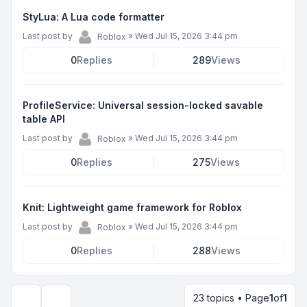
StyLua: A Lua code formatter
Last post by
»
Wed Jul 15, 2026 3:44 pm
Roblox
0
Replies
289
Views
ProfileService: Universal session-locked savable
table API
Last post by
»
Wed Jul 15, 2026 3:44 pm
Roblox
0
Replies
275
Views
Knit: Lightweight game framework for Roblox
Last post by
»
Wed Jul 15, 2026 3:44 pm
Roblox
0
Replies
288
Views
23 topics • Page
1
of
1
Display and sorting options