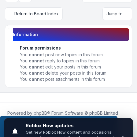
Return to Board Index
Jump to
Information
Forum permissions
You
cannot
post new topics in this forum
You
cannot
reply to topics in this forum
You
cannot
edit your posts in this forum
You
cannot
delete your posts in this forum
You
cannot
post attachments in this forum
Powered by
phpBB
® Forum Software © phpBB Limited
Roblox.How
is an unofficial community platform and is not
affiliated with, endorsed by, or sponsored by Roblox
This website uses cookies to ensure you get the
Corporation.
best experience on our website.
Learn more