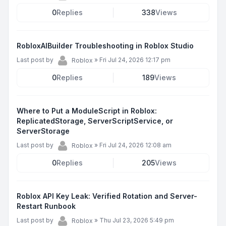
0
Replies
338
Views
RobloxAIBuilder Troubleshooting in Roblox Studio
Last post by
»
Fri Jul 24, 2026 12:17 pm
Roblox
0
Replies
189
Views
Where to Put a ModuleScript in Roblox:
ReplicatedStorage, ServerScriptService, or
ServerStorage
Last post by
»
Fri Jul 24, 2026 12:08 am
Roblox
0
Replies
205
Views
Roblox API Key Leak: Verified Rotation and Server-
Restart Runbook
Last post by
»
Thu Jul 23, 2026 5:49 pm
Roblox