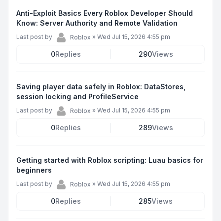
Anti-Exploit Basics Every Roblox Developer Should
Know: Server Authority and Remote Validation
Last post by
»
Wed Jul 15, 2026 4:55 pm
Roblox
0
Replies
290
Views
Saving player data safely in Roblox: DataStores,
session locking and ProfileService
Last post by
»
Wed Jul 15, 2026 4:55 pm
Roblox
0
Replies
289
Views
Getting started with Roblox scripting: Luau basics for
beginners
Last post by
»
Wed Jul 15, 2026 4:55 pm
Roblox
0
Replies
285
Views