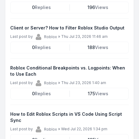
0
Replies
196
Views
Client or Server? How to Filter Roblox Studio Output
Last post by
»
Thu Jul 23, 2026 11:46 am
Roblox
0
Replies
188
Views
Roblox Conditional Breakpoints vs. Logpoints: When
to Use Each
Last post by
»
Thu Jul 23, 2026 1:40 am
Roblox
0
Replies
175
Views
How to Edit Roblox Scripts in VS Code Using Script
Sync
Last post by
»
Wed Jul 22, 2026 1:34 pm
Roblox