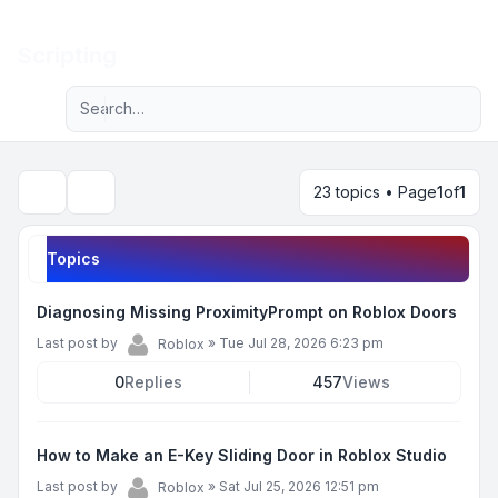
Light
Scripting
Advanced search
Navigation menu
23 topics • Page
1
of
1
Search
Topics
Diagnosing Missing ProximityPrompt on Roblox Doors
Last post by
»
Tue Jul 28, 2026 6:23 pm
Roblox
0
Replies
457
Views
How to Make an E-Key Sliding Door in Roblox Studio
Last post by
»
Sat Jul 25, 2026 12:51 pm
Roblox