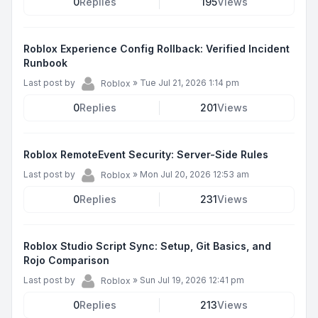
0
Replies
195
Views
Roblox Experience Config Rollback: Verified Incident
Runbook
Last post by
»
Tue Jul 21, 2026 1:14 pm
Roblox
0
Replies
201
Views
Roblox RemoteEvent Security: Server-Side Rules
Last post by
»
Mon Jul 20, 2026 12:53 am
Roblox
0
Replies
231
Views
Roblox Studio Script Sync: Setup, Git Basics, and
Rojo Comparison
Last post by
»
Sun Jul 19, 2026 12:41 pm
Roblox
0
Replies
213
Views