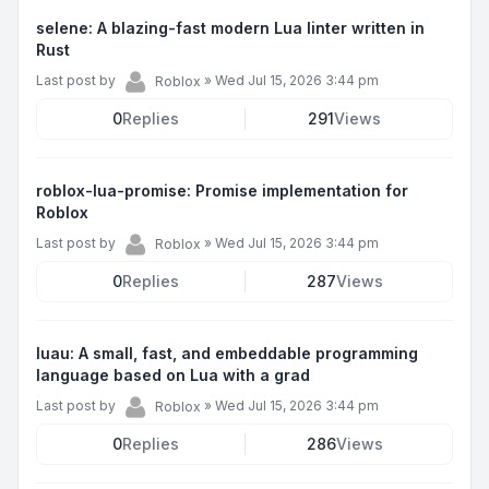
selene: A blazing-fast modern Lua linter written in
Rust
Last post by
»
Wed Jul 15, 2026 3:44 pm
Roblox
0
Replies
291
Views
roblox-lua-promise: Promise implementation for
Roblox
Last post by
»
Wed Jul 15, 2026 3:44 pm
Roblox
0
Replies
287
Views
luau: A small, fast, and embeddable programming
language based on Lua with a grad
Last post by
»
Wed Jul 15, 2026 3:44 pm
Roblox
0
Replies
286
Views