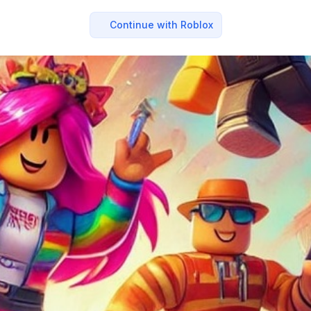
Continue with Roblox