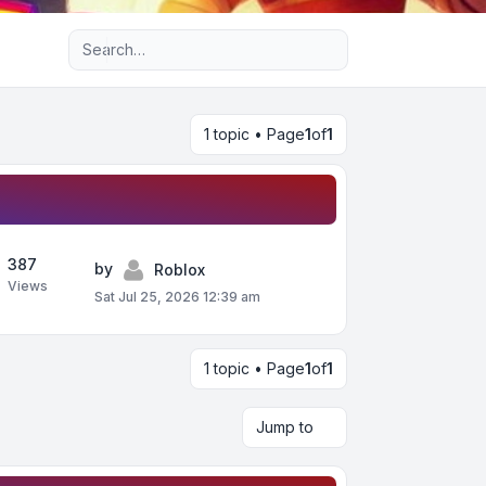
Advanced search
1 topic • Page
1
of
1
387
by
Roblox
Views
Sat Jul 25, 2026 12:39 am
1 topic • Page
1
of
1
Jump to