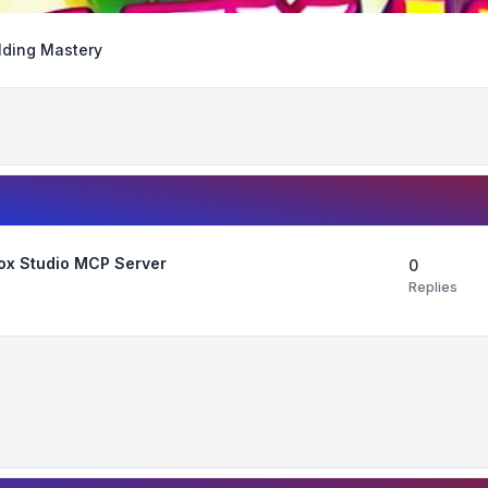
lding Mastery
lox Studio MCP Server
0
Replies