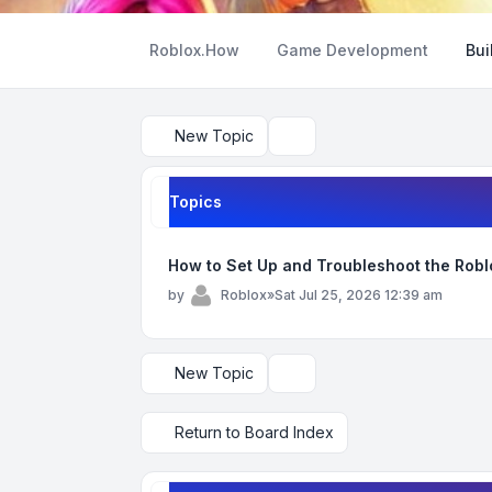
Roblox.How
Game Development
Bui
New Topic
Search
Topics
How to Set Up and Troubleshoot the Rob
by
Roblox
»
Sat Jul 25, 2026 12:39 am
New Topic
Display and sorting options
Return to Board Index