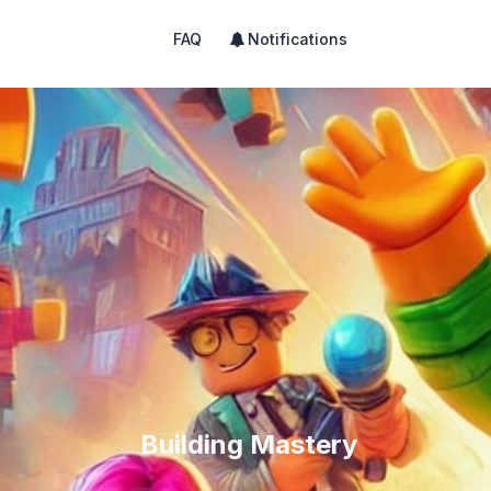
FAQ
Notifications
Building Mastery