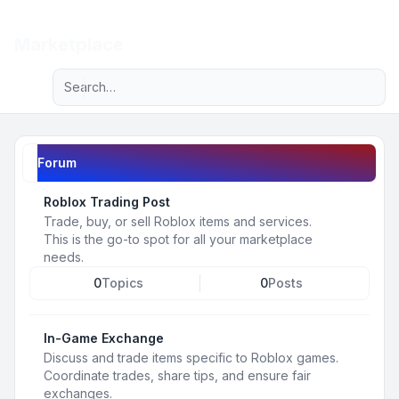
Light
Marketplace
Advanced search
Navigation menu
Forum
Roblox Trading Post
Trade, buy, or sell Roblox items and services.
This is the go-to spot for all your marketplace
needs.
0
Topics
0
Posts
In-Game Exchange
Discuss and trade items specific to Roblox games.
Coordinate trades, share tips, and ensure fair
exchanges.