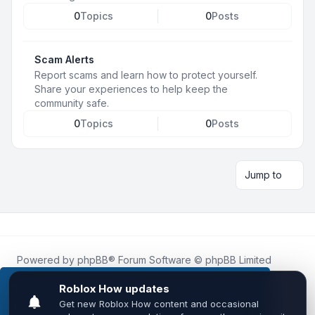
0
Topics
0
Posts
Scam Alerts
Report scams and learn how to protect yourself.
Share your experiences to help keep the
community safe.
0
Topics
0
Posts
Jump to
Powered by
phpBB
® Forum Software © phpBB Limited
Roblox.How
is an unofficial community platform and is not
affiliated with, endorsed by, or sponsored by Roblox
This website uses cookies to ensure you get the
Corporation.
best experience on our website.
Learn more