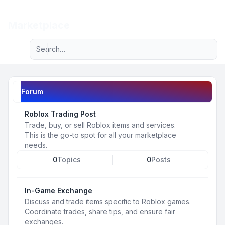
Light
Marketplace
Advanced search
Navigation menu
Forum
Roblox Trading Post
Trade, buy, or sell Roblox items and services.
This is the go-to spot for all your marketplace
needs.
0
Topics
0
Posts
In-Game Exchange
Discuss and trade items specific to Roblox games.
Coordinate trades, share tips, and ensure fair
exchanges.