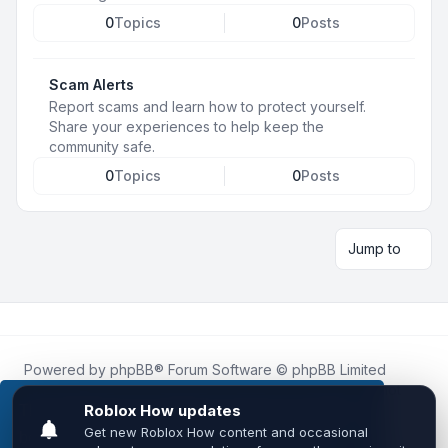
0
Topics
0
Posts
Scam Alerts
Report scams and learn how to protect yourself.
Share your experiences to help keep the
community safe.
0
Topics
0
Posts
Jump to
Powered by
phpBB
® Forum Software © phpBB Limited
Roblox.How
is an unofficial community platform and is not
affiliated with, endorsed by, or sponsored by Roblox
This website uses cookies to ensure you get the
Corporation.
best experience on our website.
Learn more