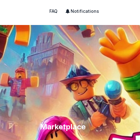
FAQ
Notifications
Marketplace