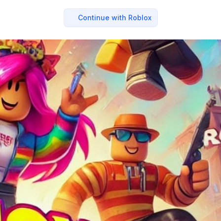
Continue with Roblox