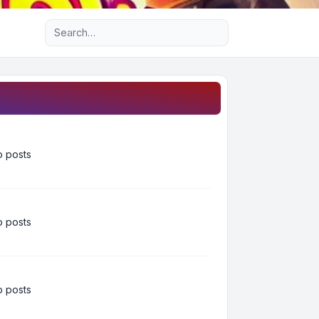
Advanced search
 posts
 posts
 posts