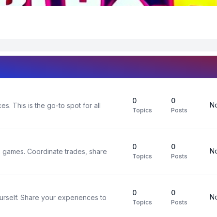
0
0
No
s. This is the go-to spot for all
Topics
Posts
0
0
No
x games. Coordinate trades, share
Topics
Posts
0
0
No
urself. Share your experiences to
Topics
Posts