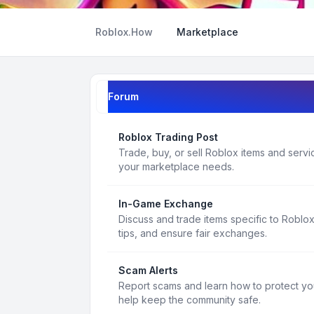
Roblox.How
Marketplace
Forum
Roblox Trading Post
Trade, buy, or sell Roblox items and service
your marketplace needs.
In-Game Exchange
Discuss and trade items specific to Roblo
tips, and ensure fair exchanges.
Scam Alerts
Report scams and learn how to protect yo
help keep the community safe.