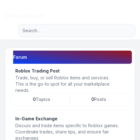
Light
Marketplace
Advanced search
Navigation menu
Forum
Roblox Trading Post
Trade, buy, or sell Roblox items and services.
This is the go-to spot for all your marketplace
needs.
0
Topics
0
Posts
In-Game Exchange
Discuss and trade items specific to Roblox games.
Coordinate trades, share tips, and ensure fair
exchanges.