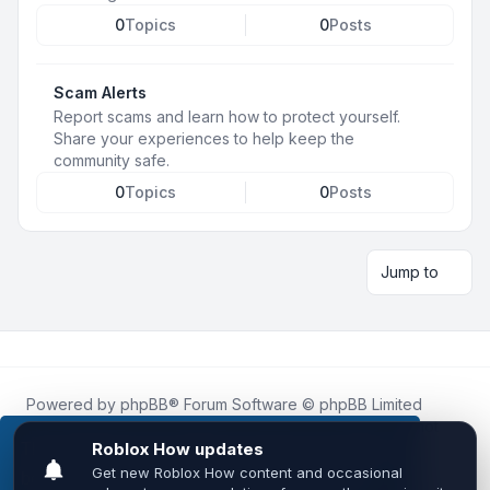
0
Topics
0
Posts
Scam Alerts
Report scams and learn how to protect yourself.
Share your experiences to help keep the
community safe.
0
Topics
0
Posts
Jump to
Powered by
phpBB
® Forum Software © phpBB Limited
Roblox.How
is an unofficial community platform and is not
affiliated with, endorsed by, or sponsored by Roblox
This website uses cookies to ensure you get the
Corporation.
best experience on our website.
Learn more