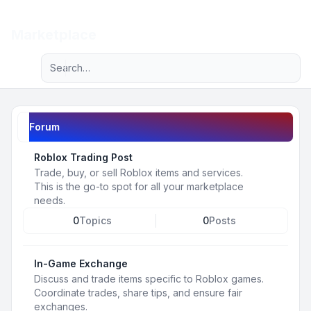
Light
Marketplace
Advanced search
Navigation menu
Forum
Roblox Trading Post
Trade, buy, or sell Roblox items and services.
This is the go-to spot for all your marketplace
needs.
0
Topics
0
Posts
In-Game Exchange
Discuss and trade items specific to Roblox games.
Coordinate trades, share tips, and ensure fair
exchanges.