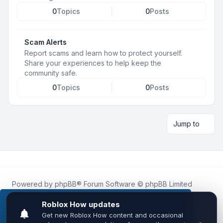
0
Topics
0
Posts
Scam Alerts
Report scams and learn how to protect yourself.
Share your experiences to help keep the
community safe.
0
Topics
0
Posts
Jump to
Powered by
phpBB
® Forum Software © phpBB Limited
Roblox.How
is an unofficial community platform and is not
affiliated with, endorsed by, or sponsored by Roblox
This website uses cookies to ensure you get the
Corporation.
best experience on our website.
Learn more