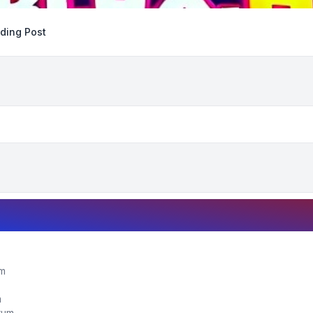
ding Post
um
m
orum