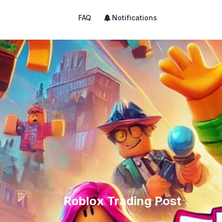
FAQ
Notifications
Roblox Trading Post