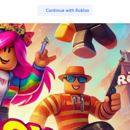
Continue with Roblox