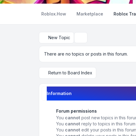
Roblox.How
Marketplace
Roblox Tra
New Topic
Search
There are no topics or posts in this forum.
Return to Board Index
Information
Forum permissions
You
cannot
post new topics in this for
You
cannot
reply to topics in this forum
You
cannot
edit your posts in this foru
You
cannot
delete your posts in this f