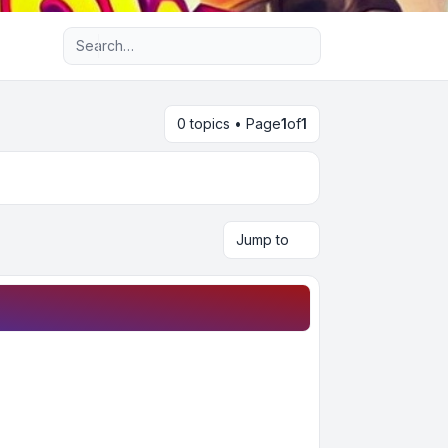
Advanced search
0 topics • Page
1
of
1
Jump to