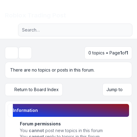
Light
Roblox Trading Post
Advanced search
Navigation menu
0 topics • Page
1
of
1
Search
There are no topics or posts in this forum.
Return to Board Index
Jump to
Information
Forum permissions
You
cannot
post new topics in this forum
You
cannot
reply to topics in this forum