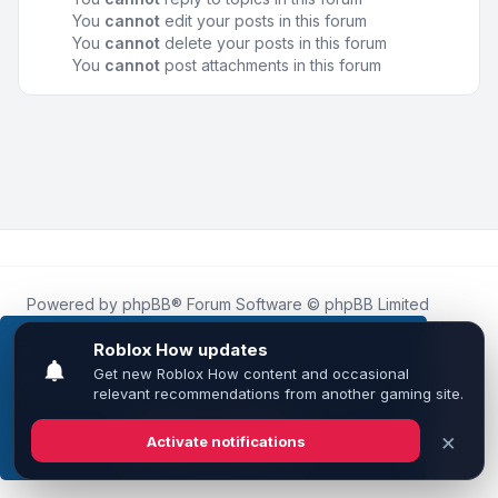
You
cannot
edit your posts in this forum
You
cannot
delete your posts in this forum
You
cannot
post attachments in this forum
Powered by
phpBB
® Forum Software © phpBB Limited
Roblox.How
is an unofficial community platform and is not
affiliated with, endorsed by, or sponsored by Roblox
This website uses cookies to ensure you get the
Corporation.
best experience on our website.
Learn more
All Roblox trademarks, assets, and content are the property
of Roblox Corporation and their respective owners.
•
Design by
Leenoz
Got it!
Privacy
|
Terms
|
All times are
UTC