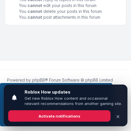
You
cannot
edit your posts in this forum
You
cannot
delete your posts in this forum
You
cannot
post attachments in this forum
Powered by
phpBB
® Forum Software © phpBB Limited
Roblox.How
is an unofficial community platform and is not
affiliated with, endorsed by, or sponsored by Roblox
This website uses cookies to ensure you get the
Corporation.
best experience on our website.
Learn more
All Roblox trademarks, assets, and content are the property
of Roblox Corporation and their respective owners.
•
Design by
Leenoz
Got it!
Privacy
|
Terms
|
All times are
UTC