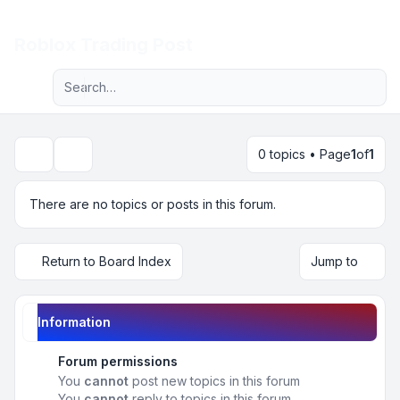
Light
Roblox Trading Post
Advanced search
Navigation menu
0 topics • Page
1
of
1
Search
There are no topics or posts in this forum.
Return to Board Index
Jump to
Information
Forum permissions
You
cannot
post new topics in this forum
You
cannot
reply to topics in this forum