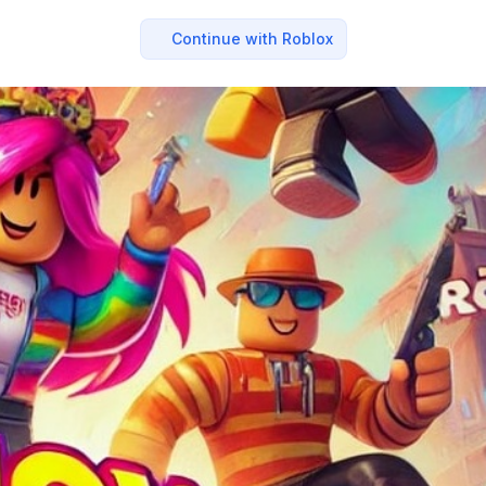
Continue with Roblox