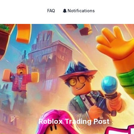
FAQ
Notifications
Roblox Trading Post