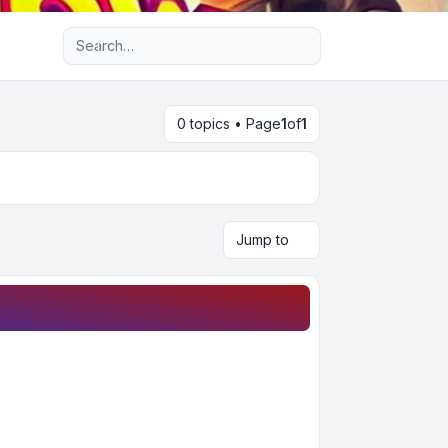
Advanced search
0 topics • Page
1
of
1
Jump to