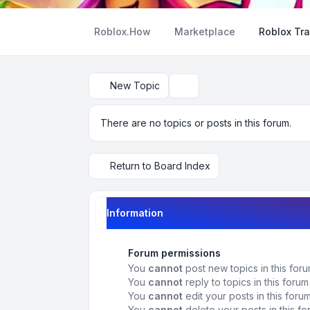
Roblox.How
Marketplace
Roblox Tra
New Topic
Search
There are no topics or posts in this forum.
Return to Board Index
Information
Forum permissions
You
cannot
post new topics in this for
You
cannot
reply to topics in this forum
You
cannot
edit your posts in this foru
You
cannot
delete your posts in this f