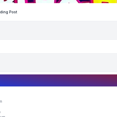
ding Post
um
m
orum