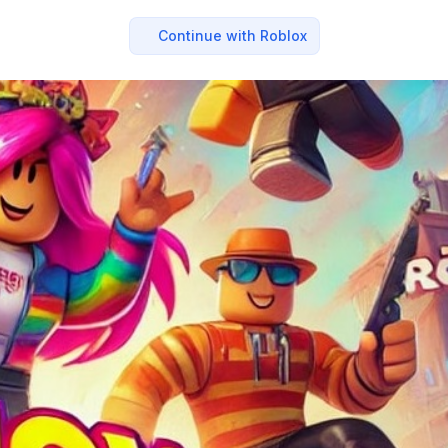
Continue with Roblox