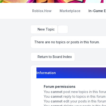
Roblox.How
Marketplace
In-Game 
New Topic
Search
There are no topics or posts in this forum.
Return to Board Index
Information
Forum permissions
You
cannot
post new topics in this for
You
cannot
reply to topics in this forum
You
cannot
edit your posts in this foru
You
cannot
delete your posts in this f