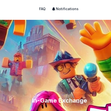
FAQ
Notifications
In-Game Exchange