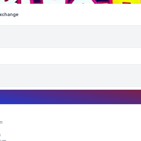
Exchange
um
m
orum