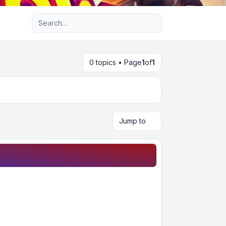
Advanced search
0 topics • Page
1
of
1
Jump to