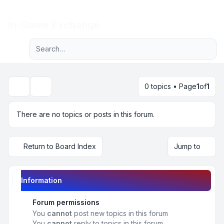
Light
In-Game Exchange
Advanced search
Navigation menu
0 topics • Page
1
of
1
Search
There are no topics or posts in this forum.
Return to Board Index
Jump to
Information
Forum permissions
You
cannot
post new topics in this forum
You
cannot
reply to topics in this forum