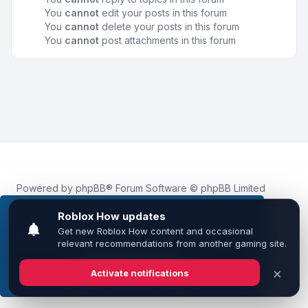
You
cannot
edit your posts in this forum
You
cannot
delete your posts in this forum
You
cannot
post attachments in this forum
Powered by
phpBB
® Forum Software © phpBB Limited
Roblox.How
is an unofficial community platform and is not
affiliated with, endorsed by, or sponsored by Roblox
This website uses cookies to ensure you get the
Corporation.
best experience on our website.
Learn more
All Roblox trademarks, assets, and content are the property
of Roblox Corporation and their respective owners.
•
Design by
Leenoz
Got it!
Privacy
|
Terms
|
All times are
UTC