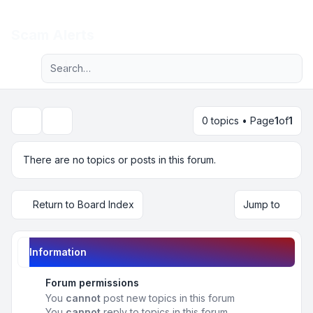
Light
Scam Alerts
Advanced search
Navigation menu
0 topics • Page
1
of
1
Search
There are no topics or posts in this forum.
Return to Board Index
Jump to
Information
Forum permissions
You
cannot
post new topics in this forum
You
cannot
reply to topics in this forum