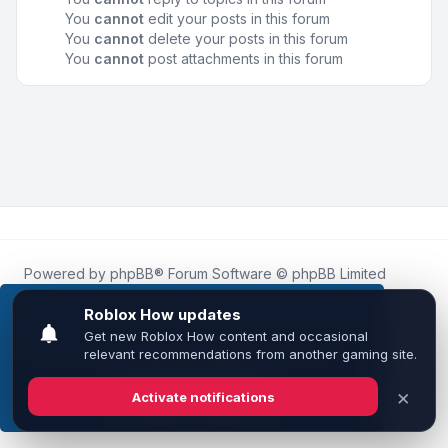
You
cannot
edit your posts in this forum
You
cannot
delete your posts in this forum
You
cannot
post attachments in this forum
Powered by
phpBB
® Forum Software © phpBB Limited
Roblox.How
is an unofficial community platform and is not
affiliated with, endorsed by, or sponsored by Roblox
This website uses cookies to ensure you get the
Corporation.
best experience on our website.
Learn more
All Roblox trademarks, assets, and content are the property
of Roblox Corporation and their respective owners.
•
Design by
Leenoz
Got it!
Privacy
|
Terms
|
All times are
UTC