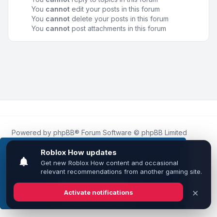
You
cannot
edit your posts in this forum
You
cannot
delete your posts in this forum
You
cannot
post attachments in this forum
Powered by
phpBB
® Forum Software © phpBB Limited
Roblox.How
is an unofficial community platform and is not
affiliated with, endorsed by, or sponsored by Roblox
This website uses cookies to ensure you get the
Corporation.
best experience on our website.
Learn more
All Roblox trademarks, assets, and content are the property
of Roblox Corporation and their respective owners.
•
Design by
Leenoz
Got it!
Privacy
|
Terms
|
All times are
UTC