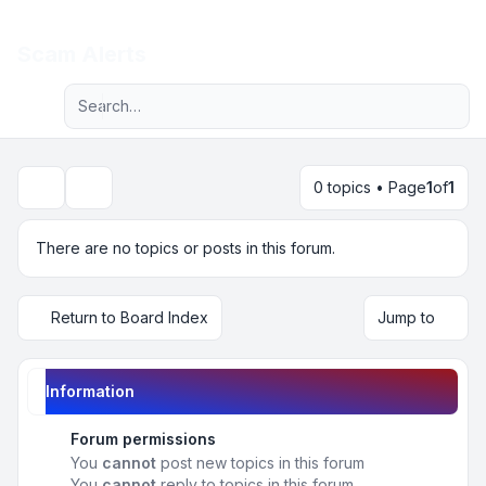
Light
Scam Alerts
Advanced search
Navigation menu
0 topics • Page
1
of
1
Search
There are no topics or posts in this forum.
Return to Board Index
Jump to
Information
Forum permissions
You
cannot
post new topics in this forum
You
cannot
reply to topics in this forum