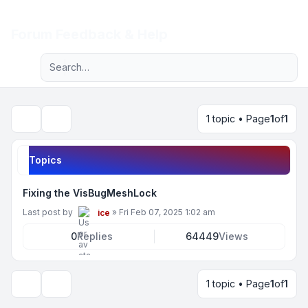
Light
Forum Feedback & Help
Advanced search
Navigation menu
1 topic • Page
1
of
1
Search
Topics
Fixing the VisBugMeshLock
Last post by
»
Fri Feb 07, 2025 1:02 am
ice
0
Replies
64449
Views
1 topic • Page
1
of
1
Display and sorting options