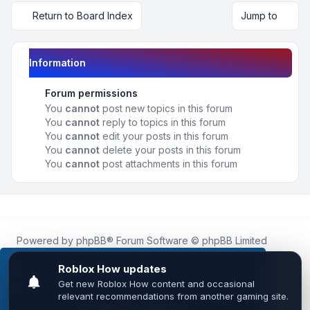
Return to Board Index
Jump to
Information
Forum permissions
You
cannot
post new topics in this forum
You
cannot
reply to topics in this forum
You
cannot
edit your posts in this forum
You
cannot
delete your posts in this forum
You
cannot
post attachments in this forum
Powered by
phpBB
® Forum Software © phpBB Limited
Roblox.How
is an unofficial community platform and is not
affiliated with, endorsed by, or sponsored by Roblox
This website uses cookies to ensure you get the
Corporation.
best experience on our website.
Learn more
All Roblox trademarks, assets, and content are the property
of Roblox Corporation and their respective owners.
•