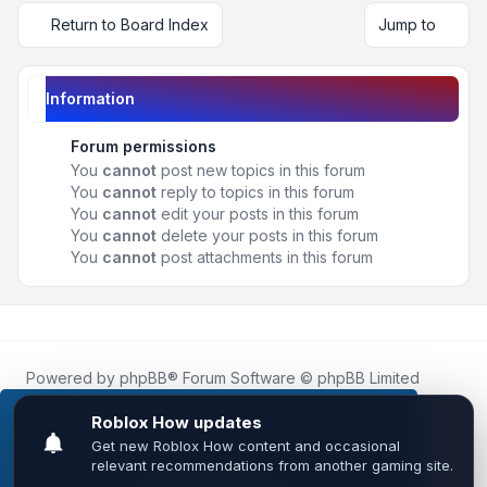
Return to Board Index
Jump to
Information
Forum permissions
You
cannot
post new topics in this forum
You
cannot
reply to topics in this forum
You
cannot
edit your posts in this forum
You
cannot
delete your posts in this forum
You
cannot
post attachments in this forum
Powered by
phpBB
® Forum Software © phpBB Limited
Roblox.How
is an unofficial community platform and is not
affiliated with, endorsed by, or sponsored by Roblox
This website uses cookies to ensure you get the
Corporation.
best experience on our website.
Learn more
All Roblox trademarks, assets, and content are the property
of Roblox Corporation and their respective owners.
•