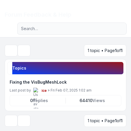
Light
Forum Feedback & Help
Advanced search
Navigation menu
1 topic • Page
1
of
1
Search
Topics
Fixing the VisBugMeshLock
Last post by
»
Fri Feb 07, 2025 1:02 am
ice
0
Replies
64410
Views
1 topic • Page
1
of
1
Display and sorting options