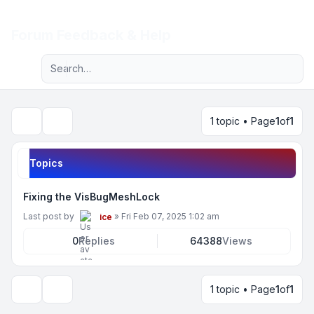
Light
Forum Feedback & Help
Advanced search
Navigation menu
1 topic • Page
1
of
1
Search
Topics
Fixing the VisBugMeshLock
Last post by
»
Fri Feb 07, 2025 1:02 am
ice
0
Replies
64388
Views
1 topic • Page
1
of
1
Display and sorting options