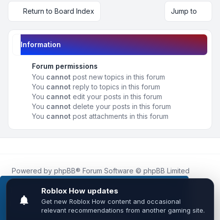
Return to Board Index
Jump to
Information
Forum permissions
You
cannot
post new topics in this forum
You
cannot
reply to topics in this forum
You
cannot
edit your posts in this forum
You
cannot
delete your posts in this forum
You
cannot
post attachments in this forum
Powered by
phpBB
® Forum Software © phpBB Limited
Roblox.How
is an unofficial community platform and is not
affiliated with, endorsed by, or sponsored by Roblox
This website uses cookies to ensure you get the
Corporation.
best experience on our website.
Learn more
All Roblox trademarks, assets, and content are the property
of Roblox Corporation and their respective owners.
•