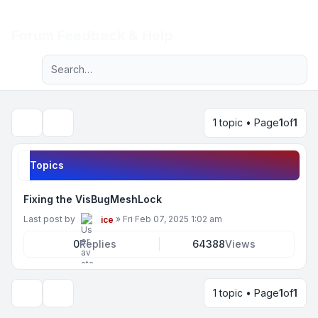
Light
Forum Feedback & Help
Advanced search
Navigation menu
1 topic • Page
1
of
1
Search
Topics
Fixing the VisBugMeshLock
Last post by
»
Fri Feb 07, 2025 1:02 am
ice
0
Replies
64388
Views
1 topic • Page
1
of
1
Display and sorting options