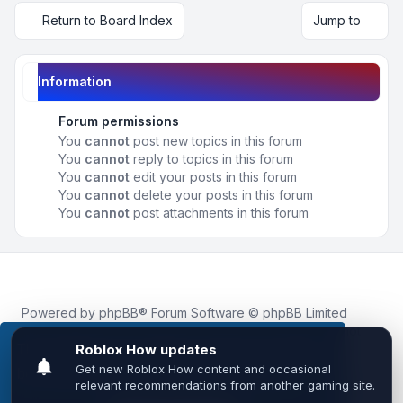
Return to Board Index
Jump to
Information
Forum permissions
You
cannot
post new topics in this forum
You
cannot
reply to topics in this forum
You
cannot
edit your posts in this forum
You
cannot
delete your posts in this forum
You
cannot
post attachments in this forum
Powered by
phpBB
® Forum Software © phpBB Limited
Roblox.How
is an unofficial community platform and is not
affiliated with, endorsed by, or sponsored by Roblox
This website uses cookies to ensure you get the
Corporation.
best experience on our website.
Learn more
All Roblox trademarks, assets, and content are the property
of Roblox Corporation and their respective owners.
•