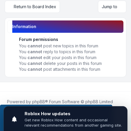
Return to Board Index
Jump to
Information
Forum permissions
You
cannot
post new topics in this forum
You
cannot
reply to topics in this forum
You
cannot
edit your posts in this forum
You
cannot
delete your posts in this forum
You
cannot
post attachments in this forum
Powered by
phpBB
® Forum Software © phpBB Limited
Roblox.How
is an unofficial community platform and is not
affiliated with, endorsed by, or sponsored by Roblox
This website uses cookies to ensure you get the
Corporation.
best experience on our website.
Learn more
All Roblox trademarks, assets, and content are the property
of Roblox Corporation and their respective owners.
•