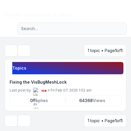
Light
Forum Feedback & Help
Advanced search
Navigation menu
1 topic • Page
1
of
1
Search
Topics
Fixing the VisBugMeshLock
Last post by
»
Fri Feb 07, 2025 1:02 am
ice
0
Replies
64368
Views
1 topic • Page
1
of
1
Display and sorting options