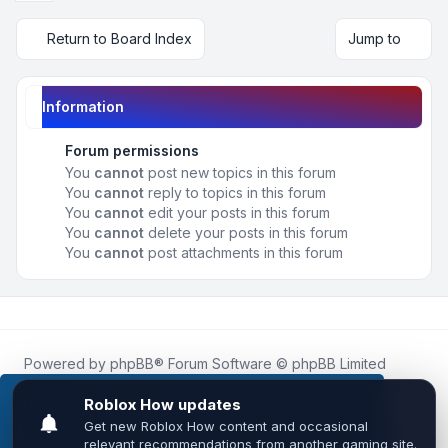
Return to Board Index
Jump to
Information
Forum permissions
You
cannot
post new topics in this forum
You
cannot
reply to topics in this forum
You
cannot
edit your posts in this forum
You
cannot
delete your posts in this forum
You
cannot
post attachments in this forum
Powered by
phpBB
® Forum Software © phpBB Limited
Roblox.How
is an unofficial community platform and is not
affiliated with, endorsed by, or sponsored by Roblox
This website uses cookies to ensure you get the
Corporation.
best experience on our website.
Learn more
All Roblox trademarks, assets, and content are the property