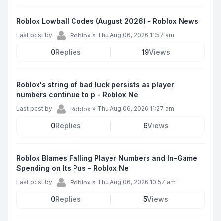
Roblox Lowball Codes (August 2026) - Roblox News
Last post by
»
Thu Aug 06, 2026 11:57 am
Roblox
0
Replies
19
Views
Roblox's string of bad luck persists as player
numbers continue to p - Roblox Ne
Last post by
»
Thu Aug 06, 2026 11:27 am
Roblox
0
Replies
6
Views
Roblox Blames Falling Player Numbers and In-Game
Spending on Its Pus - Roblox Ne
Last post by
»
Thu Aug 06, 2026 10:57 am
Roblox
0
Replies
5
Views