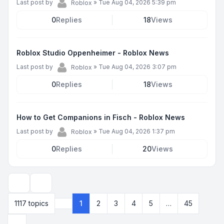
Last post by
»
Tue Aug 04, 2026 5:39 pm
Roblox
0
Replies
18
Views
Roblox Studio Oppenheimer - Roblox News
Last post by
»
Tue Aug 04, 2026 3:07 pm
Roblox
0
Replies
18
Views
How to Get Companions in Fisch - Roblox News
Last post by
»
Tue Aug 04, 2026 1:37 pm
Roblox
0
Replies
20
Views
Display and sorting options
1117 topics
1
2
3
4
5
…
45
Page
1
of
45
Next