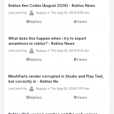
Roblox Ken Codes (August 2026) - Roblox News
Last post by
»
Thu Aug 06, 2026 8:56 am
Roblox
0
Replies
4
Views
What does this happen when i try to export
aniamtions to roblox? - Roblox News
Last post by
»
Thu Aug 06, 2026 8:25 am
Roblox
0
Replies
8
Views
MeshParts render corrupted in Studio and Play Test,
but correctly in - Roblox Ne
Last post by
»
Thu Aug 06, 2026 3:53 am
Roblox
0
Replies
9
Views