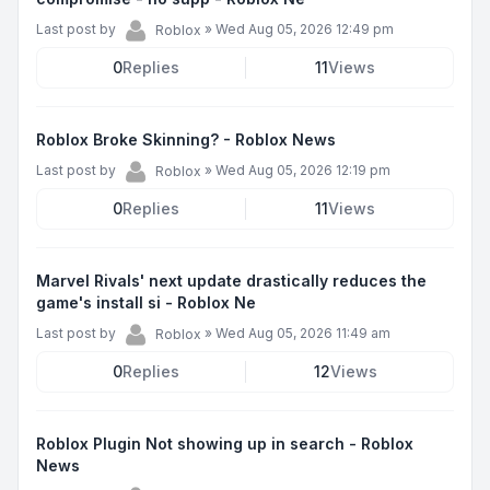
Last post by
»
Wed Aug 05, 2026 12:49 pm
Roblox
0
Replies
11
Views
Roblox Broke Skinning? - Roblox News
Last post by
»
Wed Aug 05, 2026 12:19 pm
Roblox
0
Replies
11
Views
Marvel Rivals' next update drastically reduces the
game's install si - Roblox Ne
Last post by
»
Wed Aug 05, 2026 11:49 am
Roblox
0
Replies
12
Views
Roblox Plugin Not showing up in search - Roblox
News