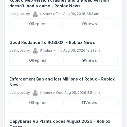
Roblox Web version crashes and the web version
doesn't load a game - Roblox News
Last post by
»
Thu Aug 06, 2026 2:53 am
Roblox
0
Replies
9
Views
Good Riddance To ROBLOX! - Roblox News
Last post by
»
Thu Aug 06, 2026 12:21 am
Roblox
0
Replies
9
Views
Enforcement Ban and lost Millions of Robux - Roblox
News
Last post by
»
Wed Aug 05, 2026 3:51 pm
Roblox
0
Replies
11
Views
Capybaras VS Plants codes August 2026 - Roblox
Codes