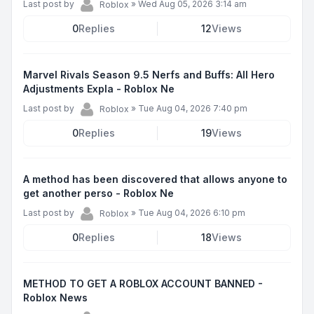
Last post by
»
Wed Aug 05, 2026 3:14 am
Roblox
0
Replies
12
Views
Marvel Rivals Season 9.5 Nerfs and Buffs: All Hero
Adjustments Expla - Roblox Ne
Last post by
»
Tue Aug 04, 2026 7:40 pm
Roblox
0
Replies
19
Views
A method has been discovered that allows anyone to
get another perso - Roblox Ne
Last post by
»
Tue Aug 04, 2026 6:10 pm
Roblox
0
Replies
18
Views
METHOD TO GET A ROBLOX ACCOUNT BANNED -
Roblox News