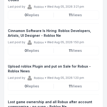
Last post by
»
Wed Aug 05, 2026 3:21 pm
Roblox
0
Replies
11
Views
Cinnamon Software Is Hiring: Roblox Developers,
Artists, UI Designer - Roblox Ne
Last post by
»
Wed Aug 05, 2026 1:50 pm
Roblox
0
Replies
11
Views
Upload roblox Plugin and put on Sale for Robux -
Roblox News
Last post by
»
Wed Aug 05, 2026 1:20 pm
Roblox
0
Replies
11
Views
Lost game ownership and all Robux after account
compromise - no supp - Roblox Ne