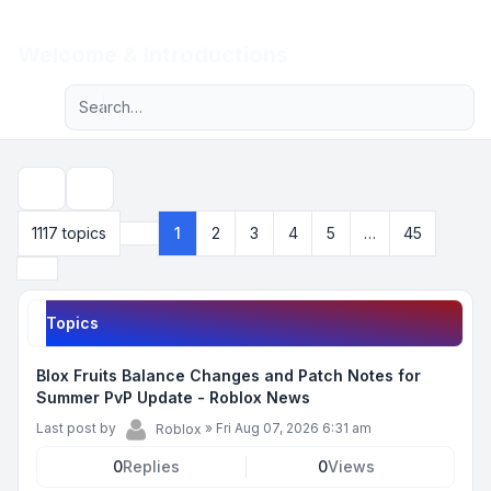
Light
Welcome & Introductions
Advanced search
Navigation menu
Search
1117 topics
1
2
3
4
5
…
45
Page
1
of
45
Next
Topics
Blox Fruits Balance Changes and Patch Notes for
Summer PvP Update - Roblox News
Last post by
»
Fri Aug 07, 2026 6:31 am
Roblox
0
Replies
0
Views