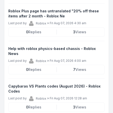
Roblox Plus page has untranslated "20% off these
items after 2 month - Roblox Ne
Last post by
»
Fri Aug 07, 2026 4:30 am
Roblox
0
Replies
3
Views
Help with roblox physics-based chassis - Roblox
News
Last post by
»
Fri Aug 07, 2026 4:00 am
Roblox
0
Replies
7
Views
Capybaras VS Plants codes (August 2026) - Roblox
Codes
Last post by
»
Fri Aug 07, 2026 12:28 am
Roblox
0
Replies
3
Views