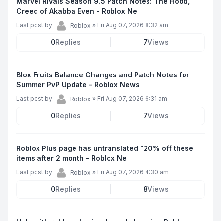
Marvel Rivals Season 9.5 Patch Notes: The Hood,
Creed of Akabba Even - Roblox Ne
Last post by
»
Fri Aug 07, 2026 8:32 am
Roblox
0
Replies
7
Views
Blox Fruits Balance Changes and Patch Notes for
Summer PvP Update - Roblox News
Last post by
»
Fri Aug 07, 2026 6:31 am
Roblox
0
Replies
7
Views
Roblox Plus page has untranslated "20% off these
items after 2 month - Roblox Ne
Last post by
»
Fri Aug 07, 2026 4:30 am
Roblox
0
Replies
8
Views