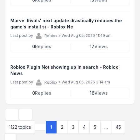
Marvel Rivals' next update drastically reduces the
game's install si - Roblox Ne
Last post by
»
Wed Aug 05, 2026 11:49 am
Roblox
0
Replies
17
Views
Roblox Plugin Not showing up in search - Roblox
News
Last post by
»
Wed Aug 05, 2026 3:14 am
Roblox
0
Replies
16
Views
Display and sorting options
1122 topics
1
2
3
4
5
…
45
Page
1
of
45
Next