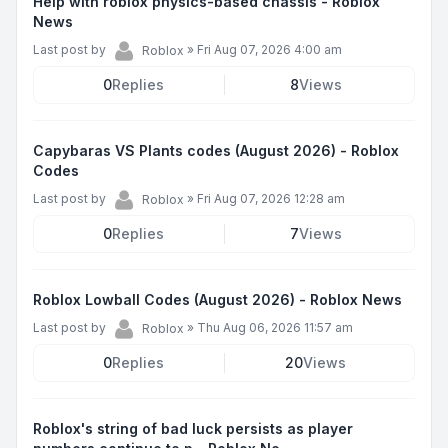
Help with roblox physics-based chassis - Roblox
News
Last post by
»
Fri Aug 07, 2026 4:00 am
Roblox
0
Replies
8
Views
Capybaras VS Plants codes (August 2026) - Roblox
Codes
Last post by
»
Fri Aug 07, 2026 12:28 am
Roblox
0
Replies
7
Views
Roblox Lowball Codes (August 2026) - Roblox News
Last post by
»
Thu Aug 06, 2026 11:57 am
Roblox
0
Replies
20
Views
Roblox's string of bad luck persists as player