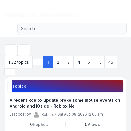
Light
Welcome & Introductions
Advanced search
Navigation menu
Search
1122 topics
1
2
3
4
5
…
45
Page
1
of
45
Next
Topics
A recent Roblox update broke some mouse events on
Android and iOs de - Roblox Ne
Last post by
»
Sat Aug 08, 2026 12:06 am
Roblox
0
Replies
0
Views