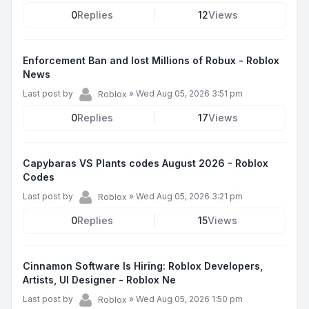
0
Replies
12
Views
Enforcement Ban and lost Millions of Robux - Roblox
News
Last post by
»
Wed Aug 05, 2026 3:51 pm
Roblox
0
Replies
17
Views
Capybaras VS Plants codes August 2026 - Roblox
Codes
Last post by
»
Wed Aug 05, 2026 3:21 pm
Roblox
0
Replies
15
Views
Cinnamon Software Is Hiring: Roblox Developers,
Artists, UI Designer - Roblox Ne
Last post by
»
Wed Aug 05, 2026 1:50 pm
Roblox