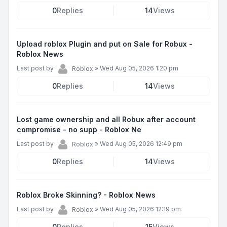
0
Replies
14
Views
Upload roblox Plugin and put on Sale for Robux -
Roblox News
Last post by
»
Wed Aug 05, 2026 1:20 pm
Roblox
0
Replies
14
Views
Lost game ownership and all Robux after account
compromise - no supp - Roblox Ne
Last post by
»
Wed Aug 05, 2026 12:49 pm
Roblox
0
Replies
14
Views
Roblox Broke Skinning? - Roblox News
Last post by
»
Wed Aug 05, 2026 12:19 pm
Roblox
0
Replies
15
Views