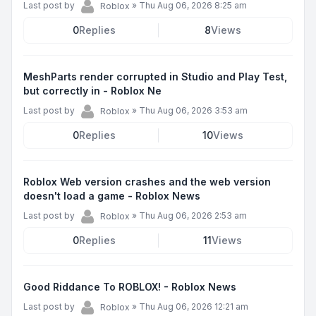
Last post by
»
Thu Aug 06, 2026 8:25 am
Roblox
0
Replies
8
Views
MeshParts render corrupted in Studio and Play Test,
but correctly in - Roblox Ne
Last post by
»
Thu Aug 06, 2026 3:53 am
Roblox
0
Replies
10
Views
Roblox Web version crashes and the web version
doesn't load a game - Roblox News
Last post by
»
Thu Aug 06, 2026 2:53 am
Roblox
0
Replies
11
Views
Good Riddance To ROBLOX! - Roblox News
Last post by
»
Thu Aug 06, 2026 12:21 am
Roblox