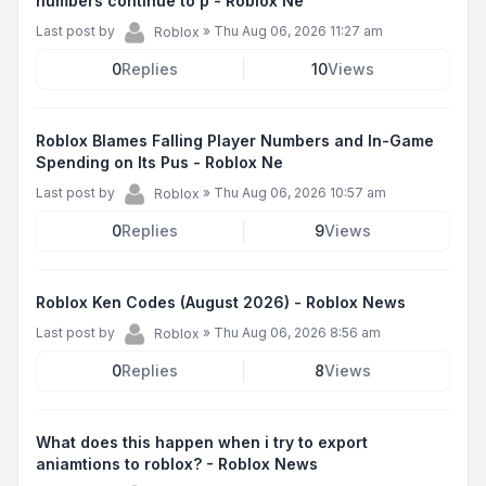
numbers continue to p - Roblox Ne
Last post by
»
Thu Aug 06, 2026 11:27 am
Roblox
0
Replies
10
Views
Roblox Blames Falling Player Numbers and In-Game
Spending on Its Pus - Roblox Ne
Last post by
»
Thu Aug 06, 2026 10:57 am
Roblox
0
Replies
9
Views
Roblox Ken Codes (August 2026) - Roblox News
Last post by
»
Thu Aug 06, 2026 8:56 am
Roblox
0
Replies
8
Views
What does this happen when i try to export
aniamtions to roblox? - Roblox News