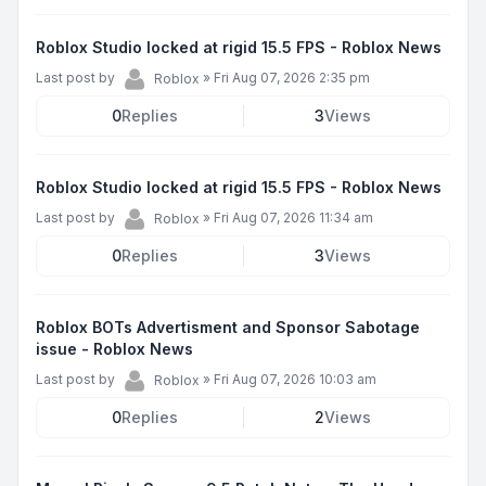
Roblox Studio locked at rigid 15.5 FPS - Roblox News
Last post by
»
Fri Aug 07, 2026 2:35 pm
Roblox
0
Replies
3
Views
Roblox Studio locked at rigid 15.5 FPS - Roblox News
Last post by
»
Fri Aug 07, 2026 11:34 am
Roblox
0
Replies
3
Views
Roblox BOTs Advertisment and Sponsor Sabotage
issue - Roblox News
Last post by
»
Fri Aug 07, 2026 10:03 am
Roblox
0
Replies
2
Views