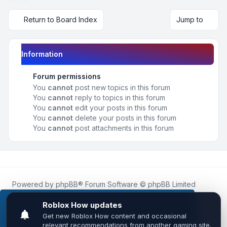
Return to Board Index
Jump to
Information
Forum permissions
You
cannot
post new topics in this forum
You
cannot
reply to topics in this forum
You
cannot
edit your posts in this forum
You
cannot
delete your posts in this forum
You
cannot
post attachments in this forum
Powered by
phpBB
® Forum Software © phpBB Limited
Roblox.How
is an unofficial community platform and is not
affiliated with, endorsed by, or sponsored by Roblox
This website uses cookies to ensure you get the
Corporation.
best experience on our website.
Learn more
All Roblox trademarks, assets, and content are the property