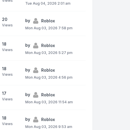
Views
Tue Aug 04, 2026 2:01 am
20
by
Roblox
Views
Mon Aug 03, 2026 7:58 pm
18
by
Roblox
Views
Mon Aug 03, 2026 5:27 pm
18
by
Roblox
Views
Mon Aug 03, 2026 4:56 pm
17
by
Roblox
Views
Mon Aug 03, 2026 11:54 am
18
by
Roblox
Views
Mon Aug 03, 2026 9:53 am