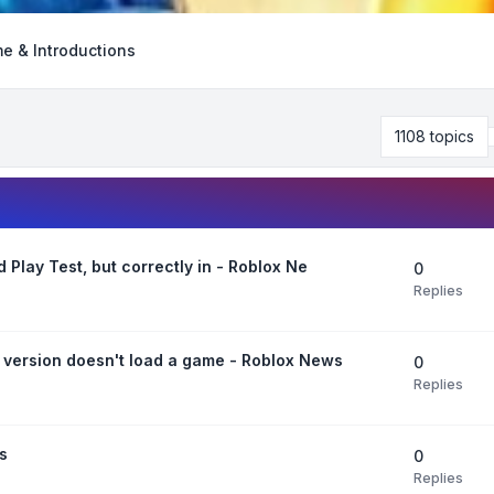
e & Introductions
1108 topics
Play Test, but correctly in - Roblox Ne
0
Replies
 version doesn't load a game - Roblox News
0
Replies
s
0
Replies