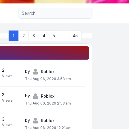
Advanced search
Next
1
2
3
4
5
…
45
Page
1
of
45
2
by
Roblox
Views
Thu Aug 06, 2026 3:53 am
3
by
Roblox
Views
Thu Aug 06, 2026 2:53 am
3
by
Roblox
Views
Thu Aug 06, 2026 12:21 am