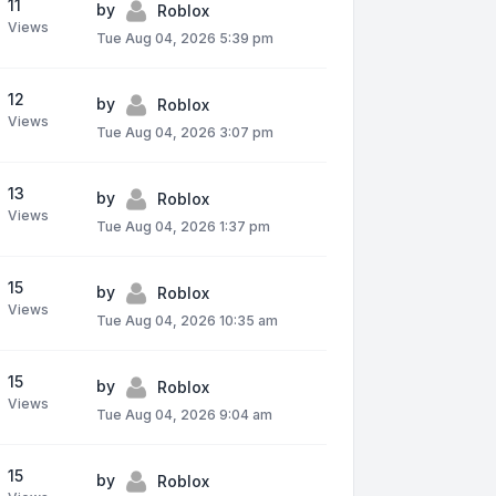
11
by
Roblox
Views
Tue Aug 04, 2026 5:39 pm
12
by
Roblox
Views
Tue Aug 04, 2026 3:07 pm
13
by
Roblox
Views
Tue Aug 04, 2026 1:37 pm
15
by
Roblox
Views
Tue Aug 04, 2026 10:35 am
15
by
Roblox
Views
Tue Aug 04, 2026 9:04 am
15
by
Roblox