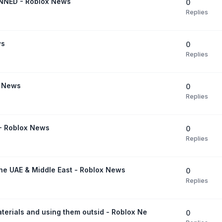
NED - Roblox News
0
Replies
ws
0
Replies
x News
0
Replies
 - Roblox News
0
Replies
the UAE & Middle East - Roblox News
0
Replies
terials and using them outsid - Roblox Ne
0