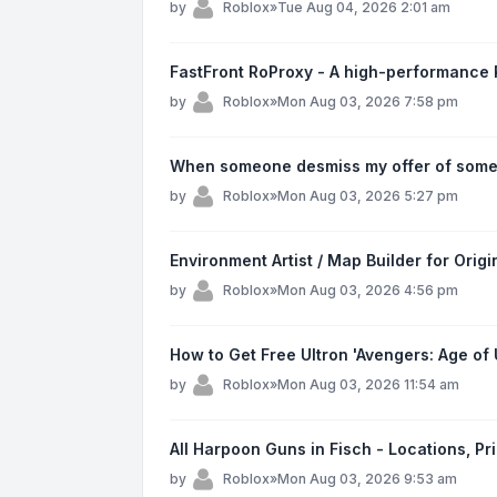
by
Roblox
»
Tue Aug 04, 2026 2:01 am
FastFront RoProxy - A high-performance R
by
Roblox
»
Mon Aug 03, 2026 7:58 pm
When someone desmiss my offer of someo
by
Roblox
»
Mon Aug 03, 2026 5:27 pm
Environment Artist / Map Builder for Ori
by
Roblox
»
Mon Aug 03, 2026 4:56 pm
How to Get Free Ultron 'Avengers: Age of 
by
Roblox
»
Mon Aug 03, 2026 11:54 am
All Harpoon Guns in Fisch - Locations, Pr
by
Roblox
»
Mon Aug 03, 2026 9:53 am