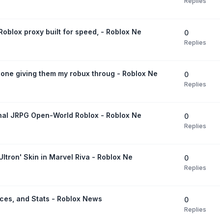
Replies
oblox proxy built for speed, - Roblox Ne
0
Replies
ne giving them my robux throug - Roblox Ne
0
Replies
ginal JRPG Open-World Roblox - Roblox Ne
0
Replies
Ultron' Skin in Marvel Riva - Roblox Ne
0
Replies
ices, and Stats - Roblox News
0
Replies