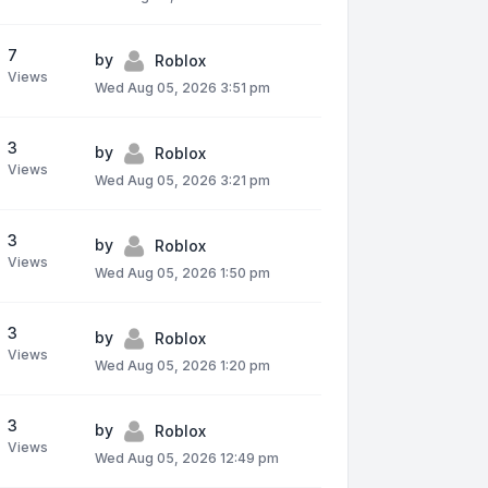
7
by
Roblox
Views
Wed Aug 05, 2026 3:51 pm
3
by
Roblox
Views
Wed Aug 05, 2026 3:21 pm
3
by
Roblox
Views
Wed Aug 05, 2026 1:50 pm
3
by
Roblox
Views
Wed Aug 05, 2026 1:20 pm
3
by
Roblox
Views
Wed Aug 05, 2026 12:49 pm