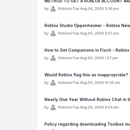
METHOD TO GET A ROBLOX ACCOUNT BAN
by
Roblox
»
Tue Aug 04, 2026 5:39 pm
Roblox Studio Oppenheimer - Roblox Ne
by
Roblox
»
Tue Aug 04, 2026 3:07 pm
How to Get Companions in Fisch - Roblo
by
Roblox
»
Tue Aug 04, 2026 1:37 pm
Would Roblox flag this as inappropriate?
by
Roblox
»
Tue Aug 04, 2026 10:35 am
Nearly One Year Without Roblox Chat in 
by
Roblox
»
Tue Aug 04, 2026 9:04 am
Policy regarding downloading Toolbox ma