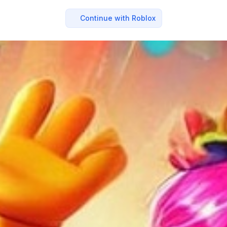
Continue with Roblox