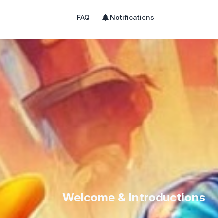
FAQ
Notifications
Welcome & Introductions