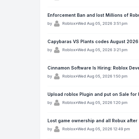
Enforcement Ban and lost Millions of Ro
by
Roblox
»
Wed Aug 05, 2026 3:51 pm
Capybaras VS Plants codes August 2026
by
Roblox
»
Wed Aug 05, 2026 3:21 pm
Cinnamon Software Is Hiring: Roblox Devel
by
Roblox
»
Wed Aug 05, 2026 1:50 pm
Upload roblox Plugin and put on Sale fo
by
Roblox
»
Wed Aug 05, 2026 1:20 pm
Lost game ownership and all Robux after
by
Roblox
»
Wed Aug 05, 2026 12:49 pm