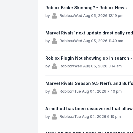
Roblox Broke Skinning? - Roblox News
by
Roblox
»
Wed Aug 05, 2026 12:19 pm
Marvel Rivals' next update drastically re
by
Roblox
»
Wed Aug 05, 2026 11:49 am
Roblox Plugin Not showing up in search 
by
Roblox
»
Wed Aug 05, 2026 3:14 am
Marvel Rivals Season 9.5 Nerfs and Buffs
by
Roblox
»
Tue Aug 04, 2026 7:40 pm
A method has been discovered that allow
by
Roblox
»
Tue Aug 04, 2026 6:10 pm