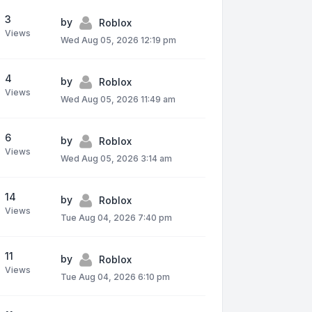
3
by
Roblox
Views
Wed Aug 05, 2026 12:19 pm
4
by
Roblox
Views
Wed Aug 05, 2026 11:49 am
6
by
Roblox
Views
Wed Aug 05, 2026 3:14 am
14
by
Roblox
Views
Tue Aug 04, 2026 7:40 pm
11
by
Roblox
Views
Tue Aug 04, 2026 6:10 pm