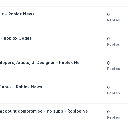
bux - Roblox News
0
Replies
 - Roblox Codes
0
Replies
opers, Artists, UI Designer - Roblox Ne
0
Replies
r Robux - Roblox News
0
Replies
 account compromise - no supp - Roblox Ne
0
Replies