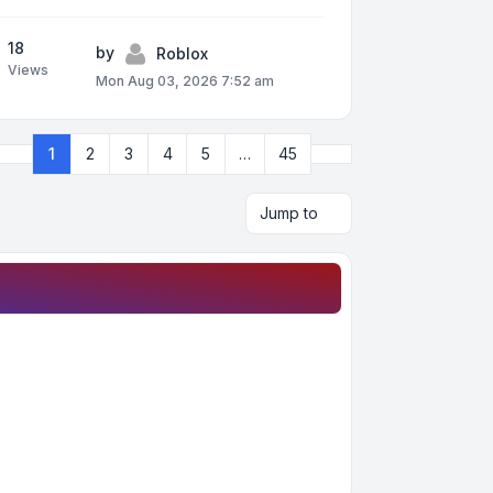
18
by
Roblox
Views
Mon Aug 03, 2026 7:52 am
Next
1
2
3
4
5
…
45
Page
1
of
45
Jump to