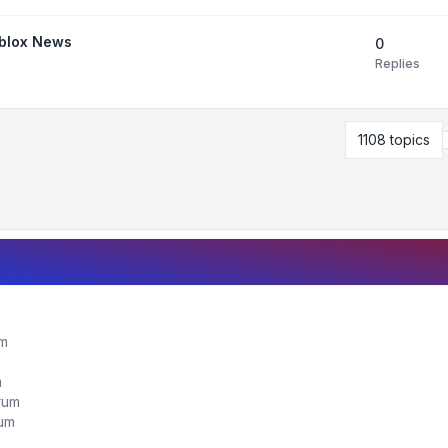
oblox News
0
Replies
1108 topics
um
m
orum
rum