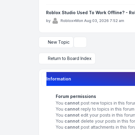
Roblox Studio Used To Work Offline? - R
by
Roblox
»
Mon Aug 03, 2026 7:52 am
New Topic
Display and sorting options
Return to Board Index
Information
Forum permissions
You
cannot
post new topics in this for
You
cannot
reply to topics in this forum
You
cannot
edit your posts in this foru
You
cannot
delete your posts in this f
You
cannot
post attachments in this fo