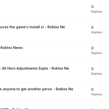
0
Replies
duces the game's install si - Roblox Ne
0
Replies
- Roblox News
0
Replies
: All Hero Adjustments Expla - Roblox Ne
0
Replies
s anyone to get another perso - Roblox Ne
0
Replies