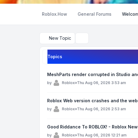
Roblox.How
General Forums
Welcom
New Topic
Search
Topics
MeshParts render corrupted in Studio and 
by
Roblox
»
Thu Aug 06, 2026 3:53 am
Roblox Web version crashes and the web
by
Roblox
»
Thu Aug 06, 2026 2:53 am
Good Riddance To ROBLOX! - Roblox New
by
Roblox
»
Thu Aug 06, 2026 12:21 am