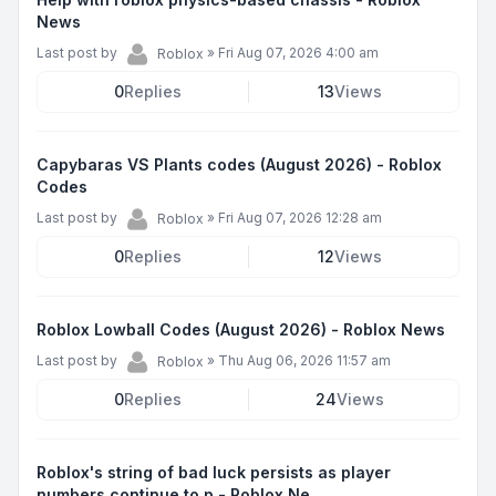
News
Last post by
»
Fri Aug 07, 2026 4:00 am
Roblox
0
Replies
13
Views
Capybaras VS Plants codes (August 2026) - Roblox
Codes
Last post by
»
Fri Aug 07, 2026 12:28 am
Roblox
0
Replies
12
Views
Roblox Lowball Codes (August 2026) - Roblox News
Last post by
»
Thu Aug 06, 2026 11:57 am
Roblox
0
Replies
24
Views
Roblox's string of bad luck persists as player
numbers continue to p - Roblox Ne