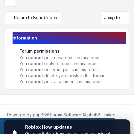
Next
Return to Board Index
Jump to
Information
Forum permissions
You
cannot
post new topics in this forum
You
cannot
reply to topics in this forum
You
cannot
edit your posts in this forum
You
cannot
delete your posts in this forum
You
cannot
post attachments in this forum
Powered by
phpBB
® Forum Software © phpBB Limited
Roblox.How
is an unofficial community platform and is not
affiliated with, endorsed by, or sponsored by Roblox
This website uses cookies to ensure you get the
Corporation.