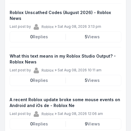
Roblox Unscathed Codes (August 2026) - Roblox
News
Last post by
»
Sat Aug 08, 2026 3:13 pm
Roblox
0
Replies
5
Views
What this text means in my Roblox Studio Output? -
Roblox News
Last post by
»
Sat Aug 08, 2026 10:11 am
Roblox
0
Replies
5
Views
A recent Roblox update broke some mouse events on
Android and iOs de - Roblox Ne
Last post by
»
Sat Aug 08, 2026 12:06 am
Roblox
0
Replies
9
Views