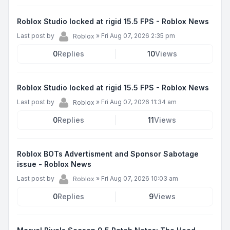
Roblox Studio locked at rigid 15.5 FPS - Roblox News
Last post by
»
Fri Aug 07, 2026 2:35 pm
Roblox
0
Replies
10
Views
Roblox Studio locked at rigid 15.5 FPS - Roblox News
Last post by
»
Fri Aug 07, 2026 11:34 am
Roblox
0
Replies
11
Views
Roblox BOTs Advertisment and Sponsor Sabotage
issue - Roblox News
Last post by
»
Fri Aug 07, 2026 10:03 am
Roblox
0
Replies
9
Views