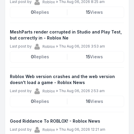
Last post by
»
Thu Aug 06, 2026 8:25 am
Roblox
0
Replies
15
Views
MeshParts render corrupted in Studio and Play Test,
but correctly in - Roblox Ne
Last post by
»
Thu Aug 06, 2026 3:53 am
Roblox
0
Replies
15
Views
Roblox Web version crashes and the web version
doesn't load a game - Roblox News
Last post by
»
Thu Aug 06, 2026 2:53 am
Roblox
0
Replies
16
Views
Good Riddance To ROBLOX! - Roblox News
Last post by
»
Thu Aug 06, 2026 12:21 am
Roblox