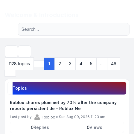
Light
Welcome & Introductions
Advanced search
Navigation menu
Search
1128 topics
1
2
3
4
5
…
46
Page
1
of
46
Next
Topics
Roblox shares plummet by 70% after the company
reports persistent de - Roblox Ne
Last post by
»
Sun Aug 09, 2026 11:23 am
Roblox
0
Replies
0
Views