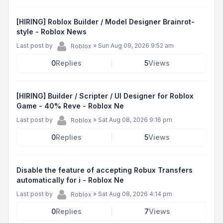
[HIRING] Roblox Builder / Model Designer Brainrot-
style - Roblox News
Last post by
»
Sun Aug 09, 2026 9:52 am
Roblox
0
Replies
5
Views
[HIRING] Builder / Scripter / UI Designer for Roblox
Game - 40% Reve - Roblox Ne
Last post by
»
Sat Aug 08, 2026 9:16 pm
Roblox
0
Replies
5
Views
Disable the feature of accepting Robux Transfers
automatically for i - Roblox Ne
Last post by
»
Sat Aug 08, 2026 4:14 pm
Roblox
0
Replies
7
Views