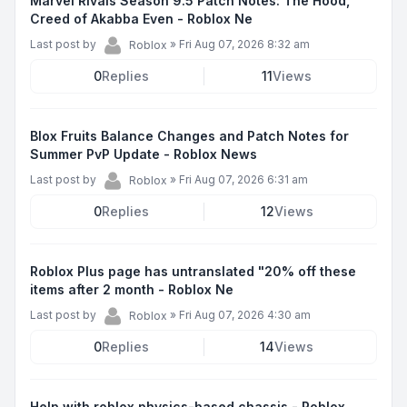
Marvel Rivals Season 9.5 Patch Notes: The Hood,
Creed of Akabba Even - Roblox Ne
Last post by
»
Fri Aug 07, 2026 8:32 am
Roblox
0
Replies
11
Views
Blox Fruits Balance Changes and Patch Notes for
Summer PvP Update - Roblox News
Last post by
»
Fri Aug 07, 2026 6:31 am
Roblox
0
Replies
12
Views
Roblox Plus page has untranslated "20% off these
items after 2 month - Roblox Ne
Last post by
»
Fri Aug 07, 2026 4:30 am
Roblox
0
Replies
14
Views
Help with roblox physics-based chassis - Roblox