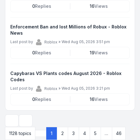
0
Replies
16
Views
Enforcement Ban and lost Millions of Robux - Roblox
News
Last post by
»
Wed Aug 05, 2026 3:51 pm
Roblox
0
Replies
19
Views
Capybaras VS Plants codes August 2026 - Roblox
Codes
Last post by
»
Wed Aug 05, 2026 3:21 pm
Roblox
0
Replies
16
Views
Display and sorting options
1128 topics
1
2
3
4
5
…
46
Page
1
of
46