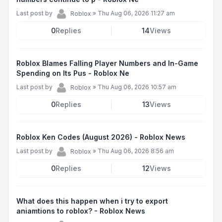
Last post by
»
Thu Aug 06, 2026 11:27 am
Roblox
0
Replies
14
Views
Roblox Blames Falling Player Numbers and In-Game
Spending on Its Pus - Roblox Ne
Last post by
»
Thu Aug 06, 2026 10:57 am
Roblox
0
Replies
13
Views
Roblox Ken Codes (August 2026) - Roblox News
Last post by
»
Thu Aug 06, 2026 8:56 am
Roblox
0
Replies
12
Views
What does this happen when i try to export
aniamtions to roblox? - Roblox News