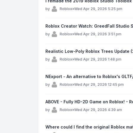
I remade the 2019 Roblox Studio Toolbox 
by
Roblox
»
Wed Apr 29, 2026 5:25 pm
Roblox Creator Watch: GreedFall Studio 
by
Roblox
»
Wed Apr 29, 2026 3:51 pm
Realistic Low-Poly Roblox Trees Update 
by
Roblox
»
Wed Apr 29, 2026 1:48 pm
NExport - An alternative to Roblox's GLT
by
Roblox
»
Wed Apr 29, 2026 12:45 pm
ABOVE - Fully HD-2D Game on Roblox! - 
by
Roblox
»
Wed Apr 29, 2026 4:39 am
Where could I find the original Roblox ma