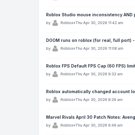
Roblox Studio mouse inconsistency AND p
by
Roblox
»
Thu Apr 30, 2026 11:42 am
DOOM runs on roblox (for real, full port)
by
Roblox
»
Thu Apr 30, 2026 11:08 am
Roblox FPS Default FPS Cap (60 FPS) limi
by
Roblox
»
Thu Apr 30, 2026 9:32 am
Roblox automatically changed account loc
by
Roblox
»
Thu Apr 30, 2026 8:26 am
Marvel Rivals April 30 Patch Notes: Ave
by
Roblox
»
Thu Apr 30, 2026 6:49 am