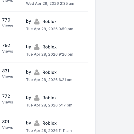
Views
Wed Apr 29, 2026 2:35 am
779
by
Roblox
Views
Tue Apr 28, 2026 9:59 pm
792
by
Roblox
Views
Tue Apr 28, 2026 9:26 pm
831
by
Roblox
Views
Tue Apr 28, 2026 6:21 pm
772
by
Roblox
Views
Tue Apr 28, 2026 5:17 pm
801
by
Roblox
Views
Tue Apr 28, 2026 11:11 am