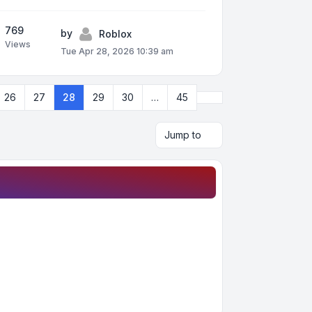
769
by
Roblox
Views
Tue Apr 28, 2026 10:39 am
Next
26
27
28
29
30
…
45
Jump to