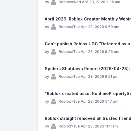
by
Roblox
»
Wed Apr 29, 2026 2:35 am
April 2026: Roblox Creator Monthly Webi
by
Roblox
»
Tue Apr 28, 2026 9:59 pm
Can't publish Roblox UGC "Detected as a
by
Roblox
»
Tue Apr 28, 2026 9:26 pm
Spiders Shutdown Report (2026-04-28):
by
Roblox
»
Tue Apr 28, 2026 6:21 pm
"Roblox created asset RuntimePropertySet
by
Roblox
»
Tue Apr 28, 2026 5:17 pm
Roblox straight removed all trusted frien
by
Roblox
»
Tue Apr 28, 2026 11:11 am