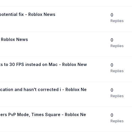
otential fix - Roblox News
0
Replies
 - Roblox News
0
Replies
ts to 30 FPS instead on Mac - Roblox New
0
Replies
ation and hasn't corrected i - Roblox Ne
0
Replies
ngers PvP Mode, Times Square - Roblox Ne
0
Replies