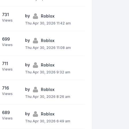
731
by
Roblox
Views
Thu Apr 30, 2026 11:42 am
699
by
Roblox
Views
Thu Apr 30, 2026 11:08 am
711
by
Roblox
Views
Thu Apr 30, 2026 9:32 am
716
by
Roblox
Views
Thu Apr 30, 2026 8:26 am
689
by
Roblox
Views
Thu Apr 30, 2026 6:49 am