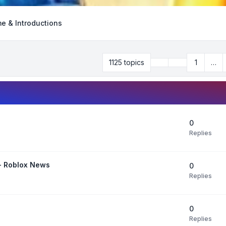
e & Introductions
Previous
1125 topics
1
…
Page
28
of
45
0
Replies
 - Roblox News
0
Replies
0
Replies