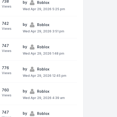
738
by
Roblox
Views
Wed Apr 29, 2026 5:25 pm
742
by
Roblox
Views
Wed Apr 29, 2026 3:51 pm
747
by
Roblox
Views
Wed Apr 29, 2026 1:48 pm
776
by
Roblox
Views
Wed Apr 29, 2026 12:45 pm
760
by
Roblox
Views
Wed Apr 29, 2026 4:39 am
747
by
Roblox