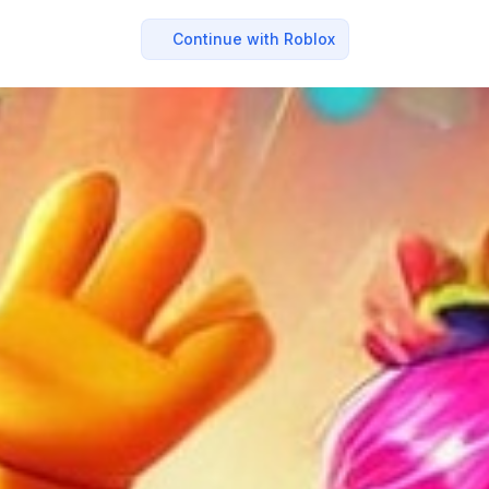
Continue with Roblox