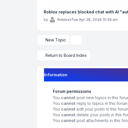
Roblox replaces blocked chat with AI "a
by
Roblox
»
Tue Apr 28, 2026 10:39 am
New Topic
Display and sorting options
Return to Board Index
Information
Forum permissions
You
cannot
post new topics in this for
You
cannot
reply to topics in this forum
You
cannot
edit your posts in this foru
You
cannot
delete your posts in this f
You
cannot
post attachments in this fo