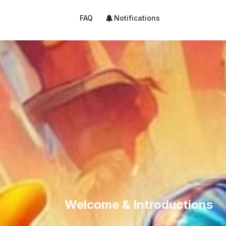
FAQ
Notifications
Welcome & Introductions