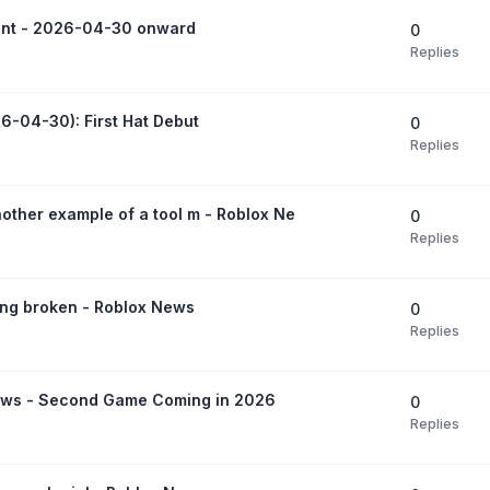
ent - 2026-04-30 onward
0
Replies
6-04-30): First Hat Debut
0
Replies
another example of a tool m - Roblox Ne
0
Replies
ing broken - Roblox News
0
Replies
ews - Second Game Coming in 2026
0
Replies