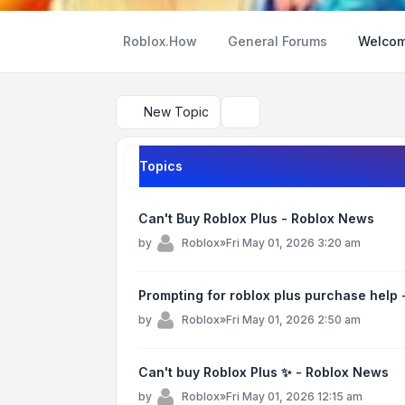
Roblox.How
General Forums
Welcom
New Topic
Search
Topics
Can't Buy Roblox Plus - Roblox News
by
Roblox
»
Fri May 01, 2026 3:20 am
Prompting for roblox plus purchase help
by
Roblox
»
Fri May 01, 2026 2:50 am
Can't buy Roblox Plus ✨ - Roblox News
by
Roblox
»
Fri May 01, 2026 12:15 am