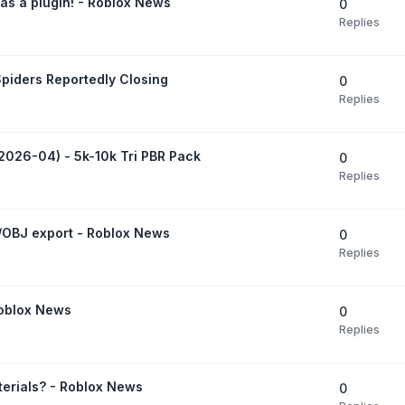
as a plugin! - Roblox News
0
Replies
Spiders Reportedly Closing
0
Replies
(2026-04) - 5k-10k Tri PBR Pack
0
Replies
F/OBJ export - Roblox News
0
Replies
Roblox News
0
Replies
terials? - Roblox News
0