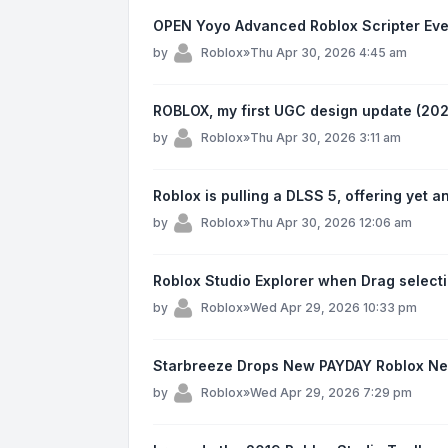
OPEN Yoyo Advanced Roblox Scripter Ev
by
Roblox
»
Thu Apr 30, 2026 4:45 am
ROBLOX, my first UGC design update (202
by
Roblox
»
Thu Apr 30, 2026 3:11 am
Roblox is pulling a DLSS 5, offering yet 
by
Roblox
»
Thu Apr 30, 2026 12:06 am
Roblox Studio Explorer when Drag select
by
Roblox
»
Wed Apr 29, 2026 10:33 pm
Starbreeze Drops New PAYDAY Roblox N
by
Roblox
»
Wed Apr 29, 2026 7:29 pm