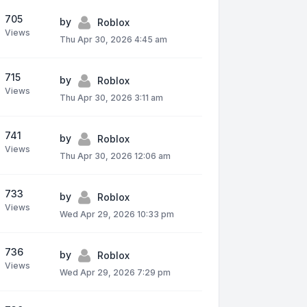
705
by
Roblox
Views
Thu Apr 30, 2026 4:45 am
715
by
Roblox
Views
Thu Apr 30, 2026 3:11 am
741
by
Roblox
Views
Thu Apr 30, 2026 12:06 am
733
by
Roblox
Views
Wed Apr 29, 2026 10:33 pm
736
by
Roblox
Views
Wed Apr 29, 2026 7:29 pm