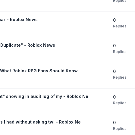
Replies
nar - Roblox News
0
Replies
 Duplicate" - Roblox News
0
Replies
 What Roblox RPG Fans Should Know
0
Replies
" showing in audit log of my - Roblox Ne
0
Replies
ds I had without asking twi - Roblox Ne
0
Replies