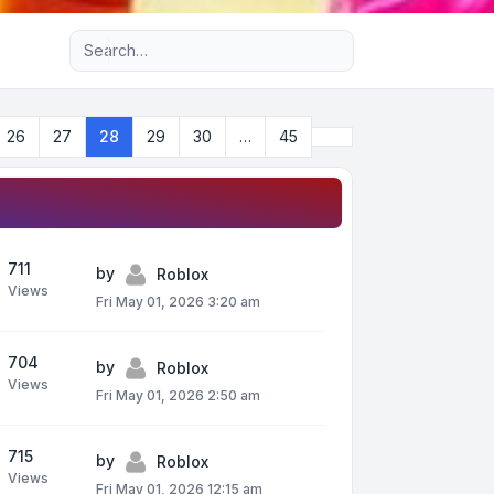
Advanced search
Next
26
27
28
29
30
…
45
711
by
Roblox
Views
Fri May 01, 2026 3:20 am
704
by
Roblox
Views
Fri May 01, 2026 2:50 am
715
by
Roblox
Views
Fri May 01, 2026 12:15 am