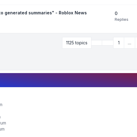
uto generated summaries" - Roblox News
0
Replies
Previous
1125 topics
1
…
Page
28
of
45
um
m
orum
rum