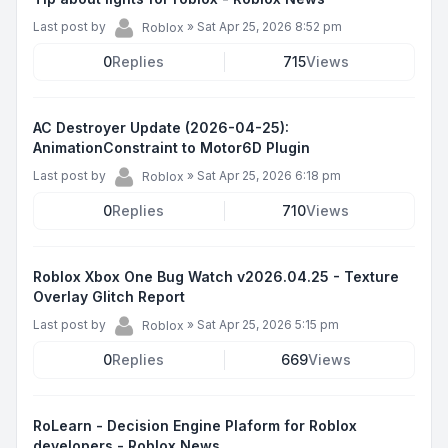
Last post by
»
Sat Apr 25, 2026 8:52 pm
Roblox
0
Replies
715
Views
AC Destroyer Update (2026-04-25):
AnimationConstraint to Motor6D Plugin
Last post by
»
Sat Apr 25, 2026 6:18 pm
Roblox
0
Replies
710
Views
Roblox Xbox One Bug Watch v2026.04.25 - Texture
Overlay Glitch Report
Last post by
»
Sat Apr 25, 2026 5:15 pm
Roblox
0
Replies
669
Views
RoLearn - Decision Engine Plaform for Roblox
developers - Roblox News