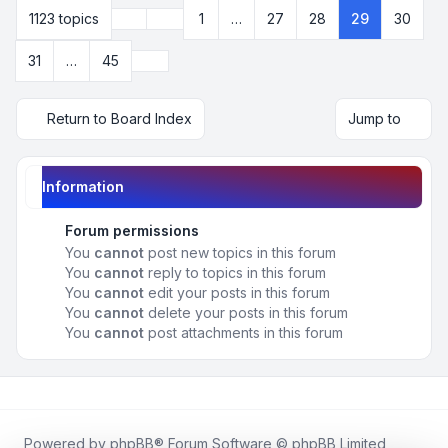
Previous
1123 topics
1
…
27
28
29
30
Page
29
of
45
Next
31
…
45
Return to Board Index
Jump to
Information
Forum permissions
You
cannot
post new topics in this forum
You
cannot
reply to topics in this forum
You
cannot
edit your posts in this forum
You
cannot
delete your posts in this forum
You
cannot
post attachments in this forum
Powered by
phpBB
® Forum Software © phpBB Limited