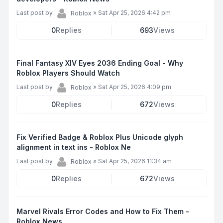
Last post by
»
Sat Apr 25, 2026 4:42 pm
Roblox
0
Replies
693
Views
Final Fantasy XIV Eyes 2036 Ending Goal - Why
Roblox Players Should Watch
Last post by
»
Sat Apr 25, 2026 4:09 pm
Roblox
0
Replies
672
Views
Fix Verified Badge & Roblox Plus Unicode glyph
alignment in text ins - Roblox Ne
Last post by
»
Sat Apr 25, 2026 11:34 am
Roblox
0
Replies
672
Views
Marvel Rivals Error Codes and How to Fix Them -
Roblox News