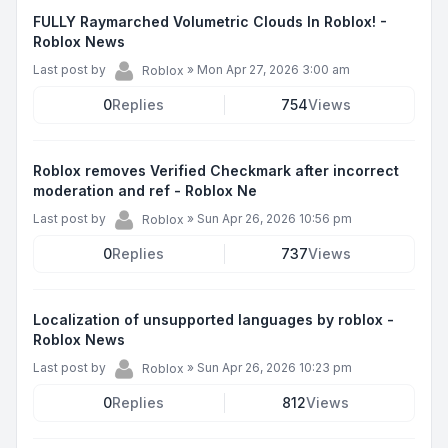
FULLY Raymarched Volumetric Clouds In Roblox! -
Roblox News
Last post by
»
Mon Apr 27, 2026 3:00 am
Roblox
0
Replies
754
Views
Roblox removes Verified Checkmark after incorrect
moderation and ref - Roblox Ne
Last post by
»
Sun Apr 26, 2026 10:56 pm
Roblox
0
Replies
737
Views
Localization of unsupported languages by roblox -
Roblox News
Last post by
»
Sun Apr 26, 2026 10:23 pm
Roblox
0
Replies
812
Views