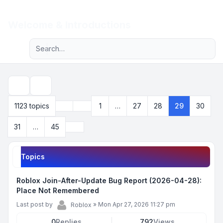
Light
Welcome & Introductions
Advanced search
Navigation menu
Search
Previous
1123 topics
1
…
27
28
29
30
Page
29
of
45
Next
31
…
45
Topics
Roblox Join-After-Update Bug Report (2026-04-28):
Place Not Remembered
Last post by
»
Mon Apr 27, 2026 11:27 pm
Roblox
0
Replies
792
Views