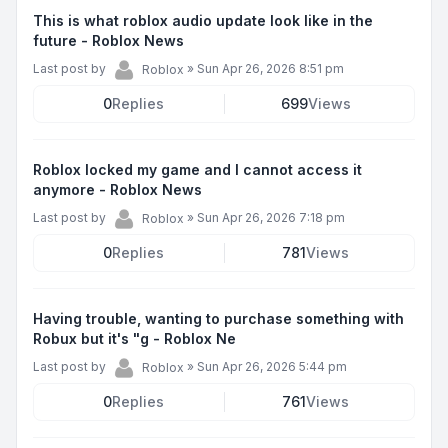
This is what roblox audio update look like in the
future - Roblox News
Last post by
»
Sun Apr 26, 2026 8:51 pm
Roblox
0
Replies
699
Views
Roblox locked my game and I cannot access it
anymore - Roblox News
Last post by
»
Sun Apr 26, 2026 7:18 pm
Roblox
0
Replies
781
Views
Having trouble, wanting to purchase something with
Robux but it's "g - Roblox Ne
Last post by
»
Sun Apr 26, 2026 5:44 pm
Roblox
0
Replies
761
Views