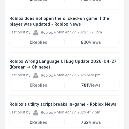
Roblox does not open the clicked-on game if the
player was updated - Roblox News
Last post by
»
Mon Apr 27, 2026 10:25 pm
Roblox
0
Replies
800
Views
Roblox Wrong Language UI Bug Update 2026-04-27
(Korean -> Chinese)
Last post by
»
Mon Apr 27, 2026 5:20 pm
Roblox
0
Replies
781
Views
Roblox's utility script breaks in-game - Roblox News
Last post by
»
Mon Apr 27, 2026 4:17 pm
Roblox
0
Replies
762
Views