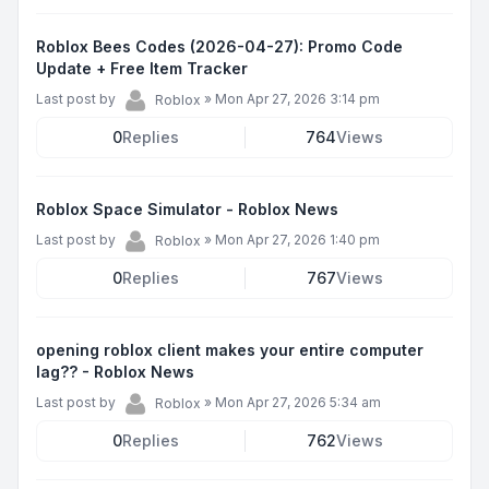
Roblox Bees Codes (2026-04-27): Promo Code
Update + Free Item Tracker
Last post by
»
Mon Apr 27, 2026 3:14 pm
Roblox
0
Replies
764
Views
Roblox Space Simulator - Roblox News
Last post by
»
Mon Apr 27, 2026 1:40 pm
Roblox
0
Replies
767
Views
opening roblox client makes your entire computer
lag?? - Roblox News
Last post by
»
Mon Apr 27, 2026 5:34 am
Roblox
0
Replies
762
Views