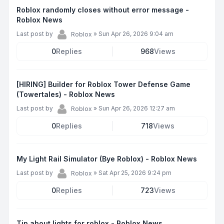
Roblox randomly closes without error message -
Roblox News
Last post by
»
Sun Apr 26, 2026 9:04 am
Roblox
0
Replies
968
Views
[HIRING] Builder for Roblox Tower Defense Game
(Towertales) - Roblox News
Last post by
»
Sun Apr 26, 2026 12:27 am
Roblox
0
Replies
718
Views
My Light Rail Simulator (Bye Roblox) - Roblox News
Last post by
»
Sat Apr 25, 2026 9:24 pm
Roblox
0
Replies
723
Views
Tip about lights for roblox - Roblox News