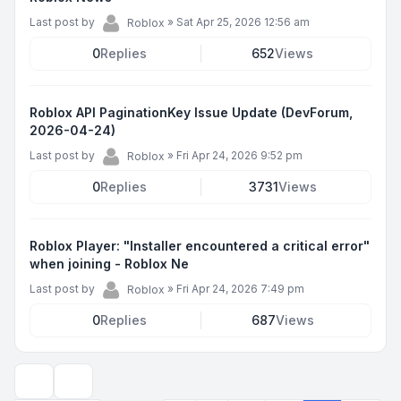
Last post by
»
Sat Apr 25, 2026 12:56 am
Roblox
0
Replies
652
Views
Roblox API PaginationKey Issue Update (DevForum,
2026-04-24)
Last post by
»
Fri Apr 24, 2026 9:52 pm
Roblox
0
Replies
3731
Views
Roblox Player: "Installer encountered a critical error"
when joining - Roblox Ne
Last post by
»
Fri Apr 24, 2026 7:49 pm
Roblox
0
Replies
687
Views
Display and sorting options