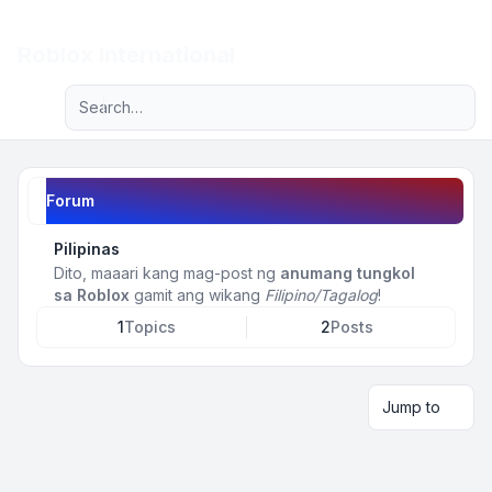
Light
Roblox International
Advanced search
Navigation menu
Forum
Pilipinas
Dito, maaari kang mag-post ng
anumang tungkol
sa Roblox
gamit ang wikang
Filipino/Tagalog
!
1
Topics
2
Posts
Jump to