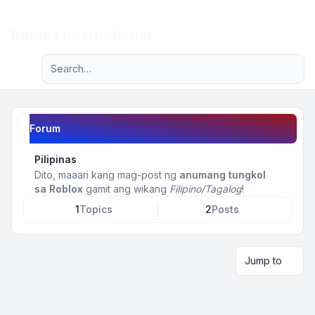
Light
Roblox International
Advanced search
Navigation menu
Forum
Pilipinas
Dito, maaari kang mag-post ng
anumang tungkol
sa Roblox
gamit ang wikang
Filipino/Tagalog
!
1
Topics
2
Posts
Jump to